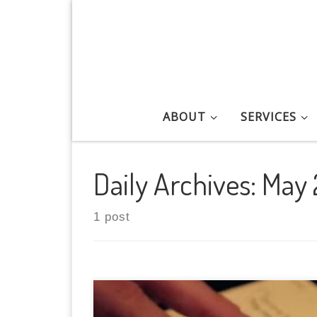
Skip to content
ABOUT
SERVICES
Daily Archives:
May 
1 post