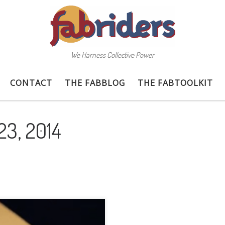
We Harness Collective Power
CONTACT
THE FABBLOG
THE FABTOOLKIT
23, 2014