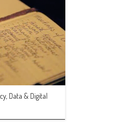
y, Data & Digital