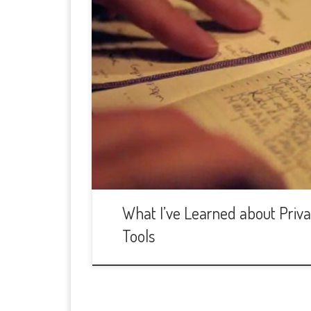
What I’ve Learned about Privac
Tools