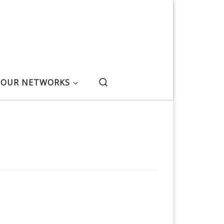
Search
OUR NETWORKS