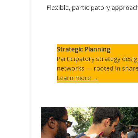
Flexible, participatory approa
Strategic Planning
Participatory strategy desi
networks — rooted in shared
Learn more →