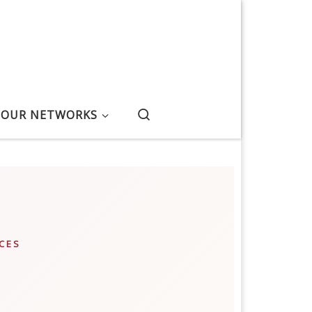
Search
OUR NETWORKS
CES