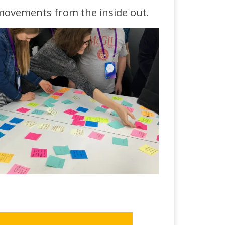
 movements from the inside out.