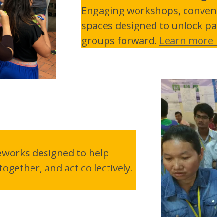
Engaging workshops, conveni
spaces designed to unlock pa
groups forward.
Learn more
eworks designed to help
ogether, and act collectively.