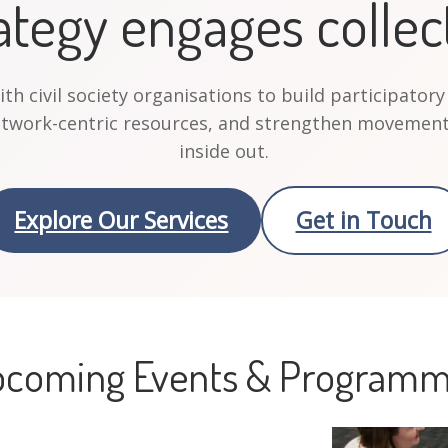
ategy engages collec
h civil society organisations to build participatory
etwork-centric resources, and strengthen movement
inside out.
Explore Our Services
Get in Touch
coming Events & Program