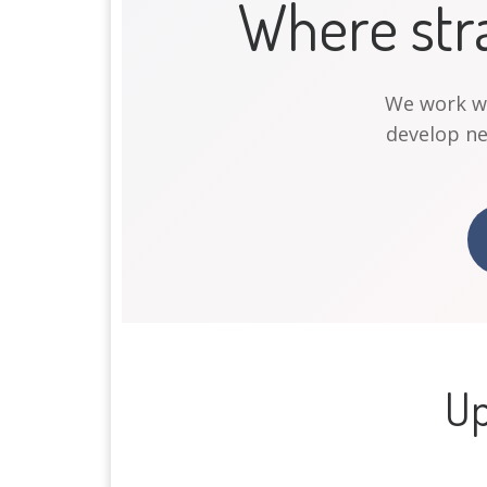
Where str
We work wit
develop n
Up