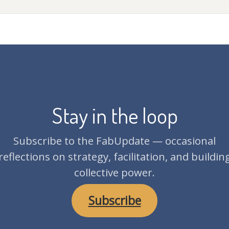
Stay in the loop
Subscribe to the FabUpdate — occasional
reflections on strategy, facilitation, and buildin
collective power.
Subscribe