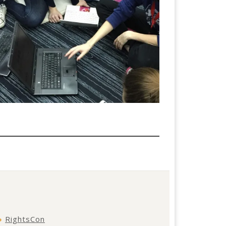
●
RightsCon