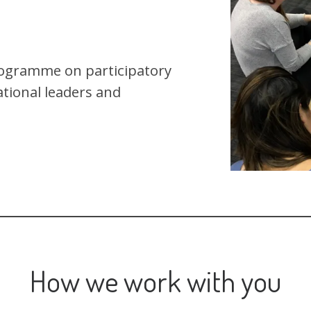
rogramme on participatory
ational leaders and
How we work with you