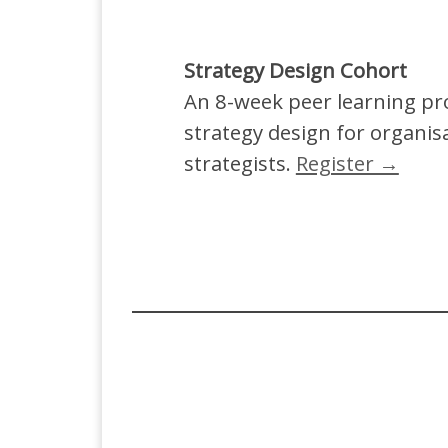
Strategy Design Cohort
An 8-week peer learning p
strategy design for organis
strategists.
Register →