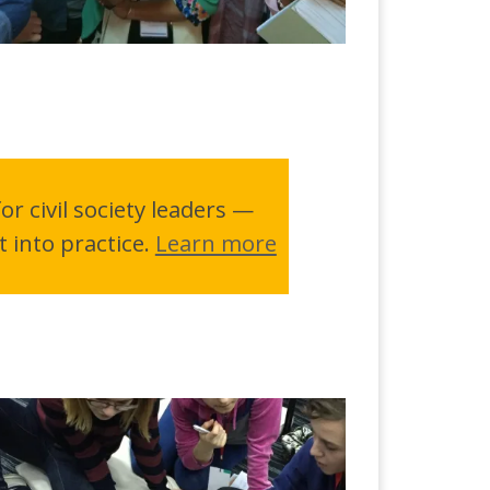
r civil society leaders —
t into practice.
Learn more