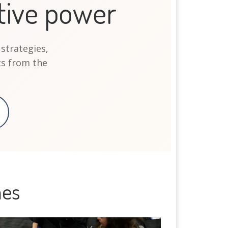
tive power
 strategies,
s from the
mes