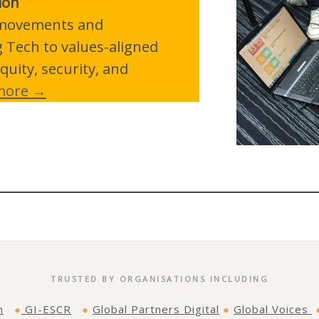
ion
p movements and
g Tech to values-aligned
quity, security, and
more →
TRUSTED BY ORGANISATIONS INCLUDING
n
●
GI-ESCR
●
Global Partners Digital
●
Global Voices