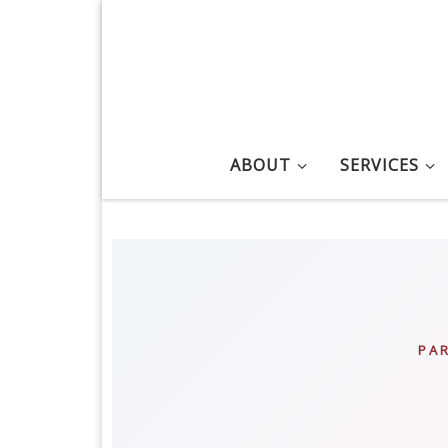
Skip to content
ABOUT
SERVICES
PA