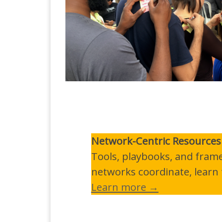
Network-Centric Resources
Tools, playbooks, and fram
networks coordinate, learn t
Learn more →