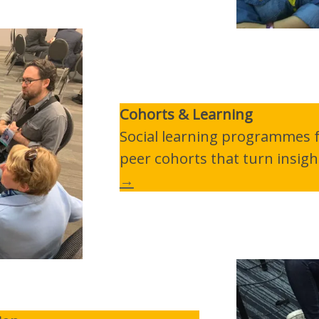
Cohorts & Learning
Social learning programmes fo
peer cohorts that turn insigh
→