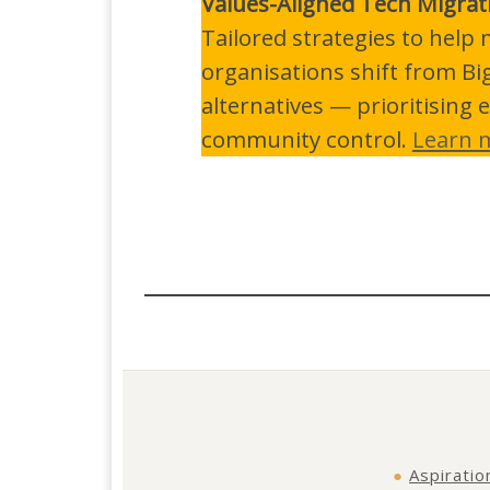
Values-Aligned Tech Migrat
Tailored strategies to hel
organisations shift from Bi
alternatives — prioritising e
community control.
Learn 
●
Aspiratio