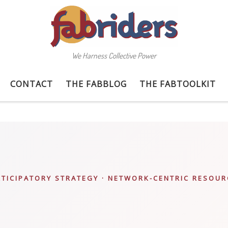
We Harness Collective Power
CONTACT
THE FABBLOG
THE FABTOOLKIT
RTICIPATORY STRATEGY · NETWORK-CENTRIC RESOUR