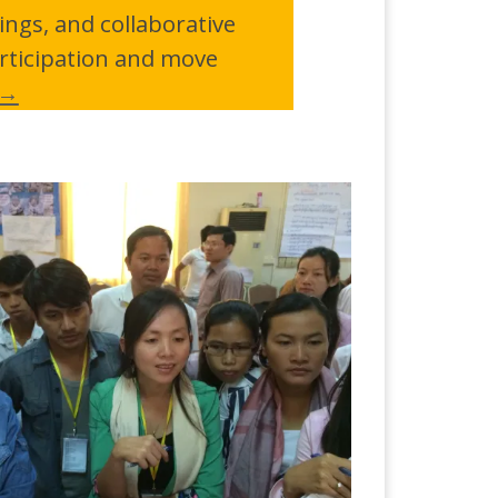
ngs, and collaborative
rticipation and move
 →