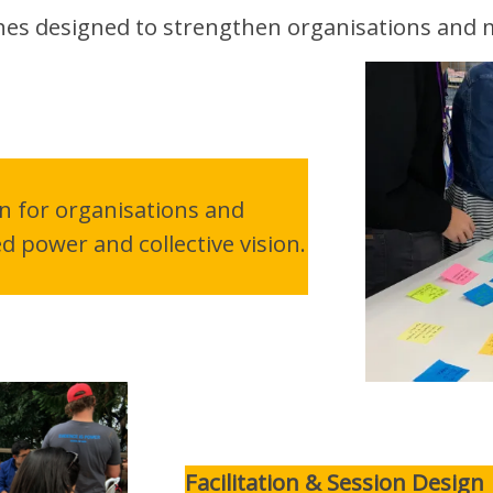
ches designed to strengthen organisations and
gn for organisations and
 power and collective vision.
Facilitation & Session Design