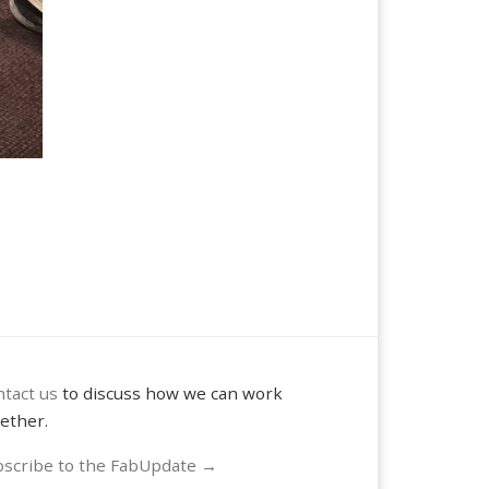
tact us
to discuss how we can work
ether.
scribe to the FabUpdate →