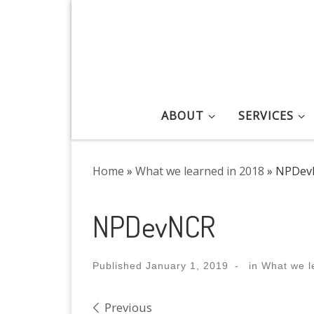
Skip to content
ABOUT
SERVICES
Home
»
What we learned in 2018
»
NPDev
NPDevNCR
Published
January 1, 2019
-
in
What we l
Images navigation
Previous