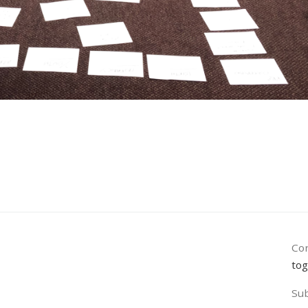
Con
tog
Sub