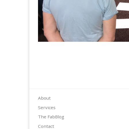
About
Services
The FabBlog
Contact