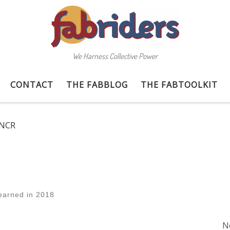
We Harness Collective Power
CONTACT
THE FABBLOG
THE FABTOOLKIT
NCR
earned in 2018
N