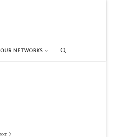
Search
OUR NETWORKS
ext