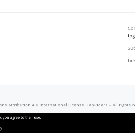
Con
tog
Sub
Lin
ns Attribution 4.0 International License
.
FabRiders
–
All rights
, you agree to their use.
cy