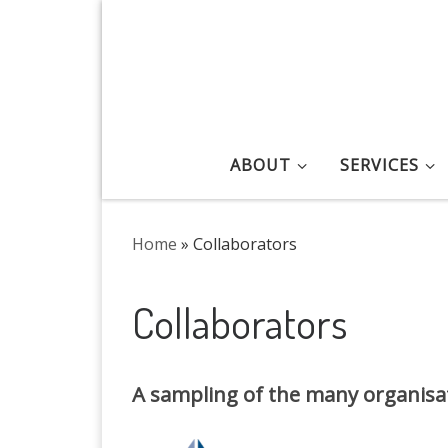
Skip to content
ABOUT
SERVICES
Home
»
Collaborators
Collaborators
A sampling of the many organisat