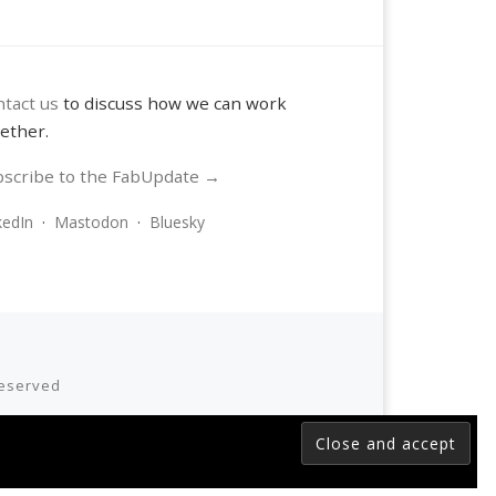
tact us
to discuss how we can work
ether.
scribe to the FabUpdate →
kedIn
·
Mastodon
·
Bluesky
 reserved