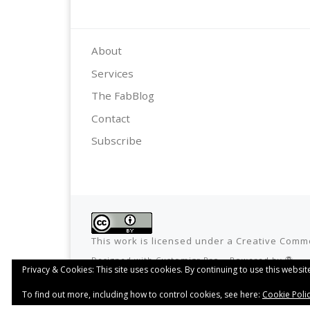
About
Services
The FabBlog
Contact
Subscribe
This work is licensed under a
Creative Commo
Designed with
Customizr Pro
–
Powered by
Privacy & Cookies: This site uses cookies. By continuing to use this website
To find out more, including how to control cookies, see here:
Cookie Poli