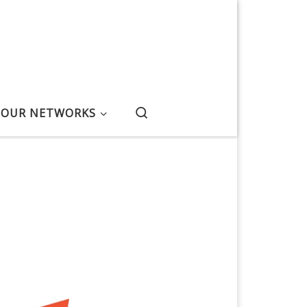
Search
OUR NETWORKS