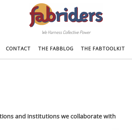
We Harness Collective Power
CONTACT
THE FABBLOG
THE FABTOOLKIT
ions and institutions we collaborate with