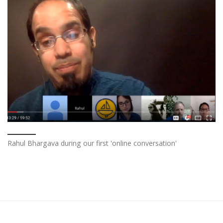
Rahul Bhargava during our first 'online conversation'