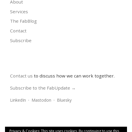
About
Services
The FabBlog
Contact
Subscribe
Contact us
to discuss how we can work together.
Subscribe to the FabUpdate →
LinkedIn
·
Mastodon
·
Bluesky
Privacy & Cookies: This site uses cookies. By continuing to use this