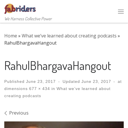
Skip to content
Me
We Harness Collective Power
Home
»
What we’ve learned about creating podcasts
»
RahulBhargavaHangout
RahulBhargavaHangout
Published
June 23, 2017
-
Updated
June 23, 2017
-
at
dimensions
677 × 434
in
What we’ve learned about
creating podcasts
Images navigation
Previous