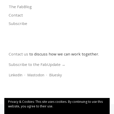
The FabBlog
Contact
Subscribe
Contact us
to discuss how we can work together.
Subscribe to the FabUpdate →
LinkedIn
·
Mastodon
·
Bluesky
Privacy & Cookies: This site uses cookies. By continuing to use this
website, you agree to their use.