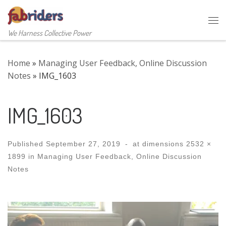
Skip to content
Me
We Harness Collective Power
Home
»
Managing User Feedback, Online Discussion
Notes
»
IMG_1603
IMG_1603
Published
September 27, 2019
-
at dimensions
2532 ×
1899
in
Managing User Feedback, Online Discussion
Notes
Images navigation