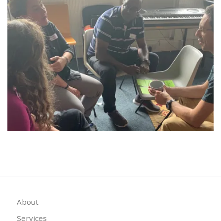
About
Services