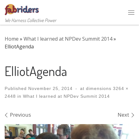
Skip to content
Me
We Harness Collective Power
Home
»
What I learned at NPDev Summit 2014
»
ElliotAgenda
ElliotAgenda
Published
November 25, 2014
-
at dimensions
3264 ×
2448
in
What I learned at NPDev Summit 2014
Images navigation
Previous
Next