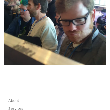
About
Services