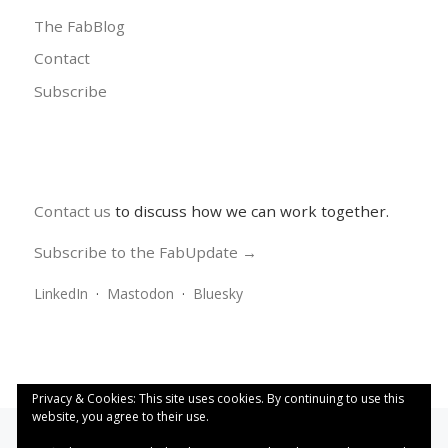
The FabBlog
Contact
Subscribe
Contact us
to discuss how we can work together.
Subscribe to the FabUpdate →
LinkedIn
·
Mastodon
·
Bluesky
Privacy & Cookies: This site uses cookies. By continuing to use this
website, you agree to their use.