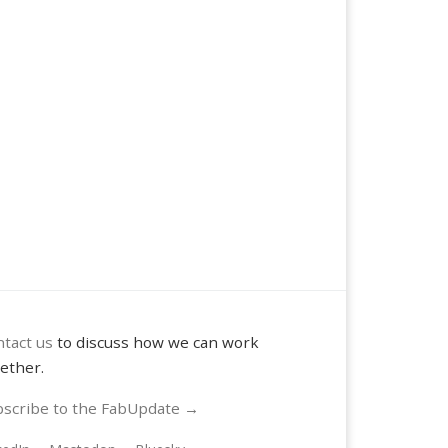
tact us
to discuss how we can work
ether.
scribe to the FabUpdate →