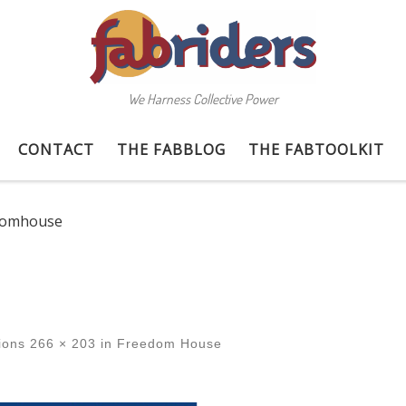
We Harness Collective Power
CONTACT
THE FABBLOG
THE FABTOOLKIT
domhouse
ions
266 × 203
in
Freedom House