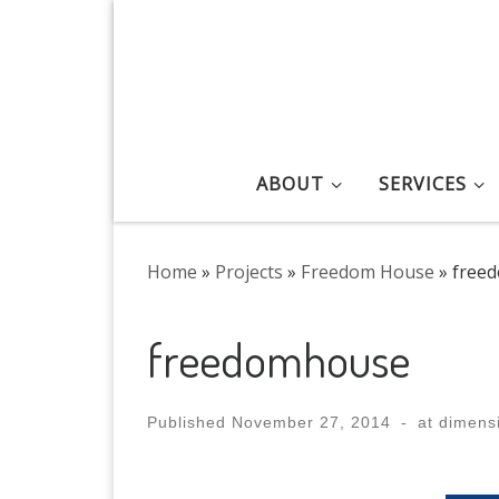
Skip to content
ABOUT
SERVICES
Home
»
Projects
»
Freedom House
»
free
freedomhouse
Published
November 27, 2014
-
at dimens
Images navigation