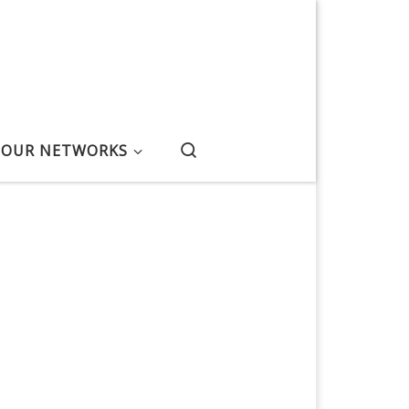
Search
OUR NETWORKS