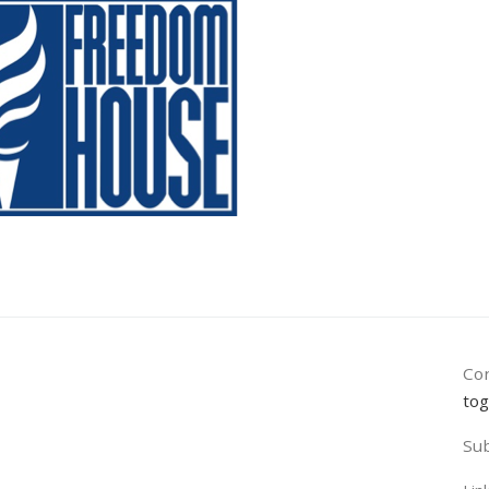
Con
tog
Sub