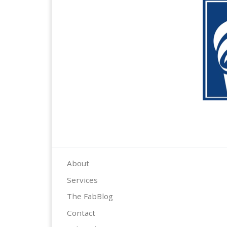
About
Services
The FabBlog
Contact