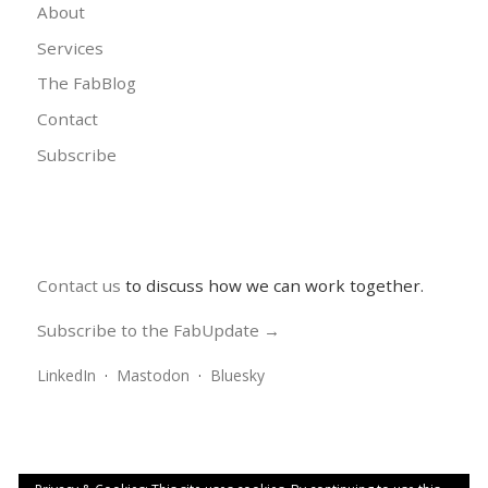
About
Services
The FabBlog
Contact
Subscribe
Contact us
to discuss how we can work together.
Subscribe to the FabUpdate →
LinkedIn
·
Mastodon
·
Bluesky