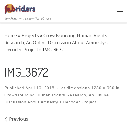
Skip to content
Me
We Harness Collective Power
Home
»
Projects
»
Crowdsourcing Human Rights
Research, An Online Discussion About Amnesty’s
Decoder Project
»
IMG_3672
IMG_3672
Published
April 10, 2018
-
at dimensions
1280 × 960
in
Crowdsourcing Human Rights Research, An Online
Discussion About Amnesty’s Decoder Project
Images navigation
Previous