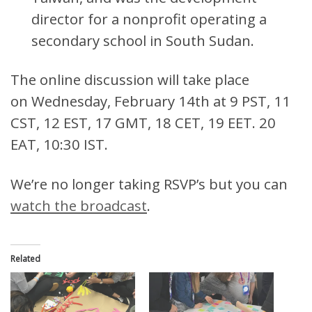
director for a nonprofit operating a
secondary school in South Sudan.
The online discussion will take place
on Wednesday, February 14th at 9 PST, 11
CST, 12 EST, 17 GMT, 18 CET, 19 EET. 20
EAT, 10:30 IST.
We’re no longer taking RSVP’s but you can
watch the broadcast
.
Related