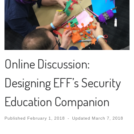
Online Discussion:
Designing EFF’s Security
Education Companion
Published
February 1, 2018
-
Updated
March 7, 2018