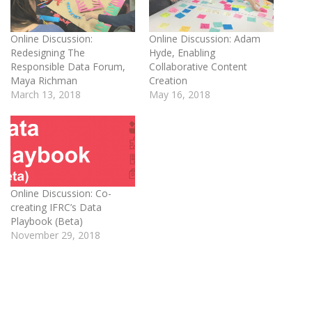
Online Discussion:
Online Discussion: Adam
Redesigning The
Hyde, Enabling
Responsible Data Forum,
Collaborative Content
Maya Richman
Creation
March 13, 2018
May 16, 2018
Online Discussion: Co-
creating IFRC’s Data
Playbook (Beta)
November 29, 2018