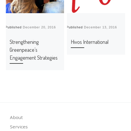
Published
December 20, 2016
Published
December 13, 2016
P
Strengthening
Hivos International
Greenpeace’s
Engagement Strategies
About
Services