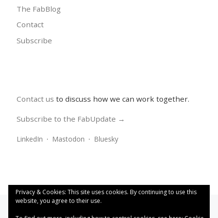
The FabBlog
Contact
Subscribe
Contact us
to discuss how we can work together.
Subscribe to the FabUpdate →
LinkedIn
·
Mastodon
·
Bluesky
Privacy & Cookies: This site uses cookies. By continuing to use this
website, you agree to their use.