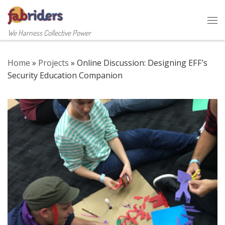
Skip to content
Me
We Harness Collective Power
Home
»
Projects
»
Online Discussion: Designing EFF’s
Security Education Companion