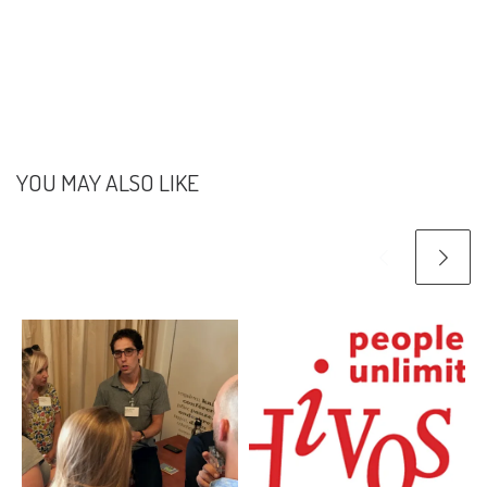
YOU MAY ALSO LIKE