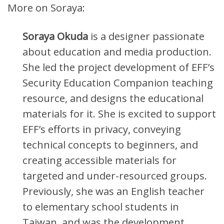
More on Soraya:
Soraya Okuda
is a designer passionate
about education and media production.
She led the project development of EFF’s
Security Education Companion teaching
resource, and designs the educational
materials for it. She is excited to support
EFF’s efforts in privacy, conveying
technical concepts to beginners, and
creating accessible materials for
targeted and under-resourced groups.
Previously, she was an English teacher
to elementary school students in
Taiwan, and was the development