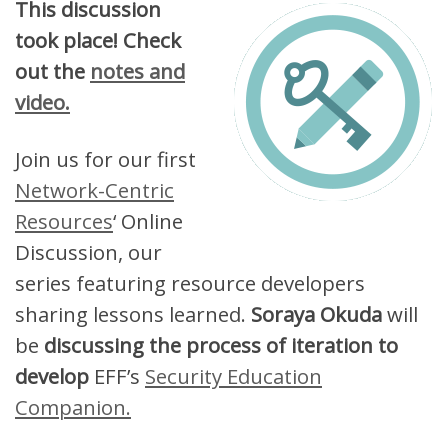
This discussion
took place! Check
out the
notes and
video.
Join us for our first
Network-Centric
Resources
‘ Online
Discussion, our
series featuring resource developers
sharing lessons learned.
Soraya Okuda
will
be
discussing the process of iteration to
develop
EFF’s
Security Education
Companion.