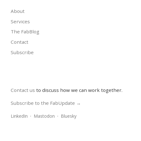
About
Services
The FabBlog
Contact
Subscribe
Contact us
to discuss how we can work together.
Subscribe to the FabUpdate →
LinkedIn
·
Mastodon
·
Bluesky