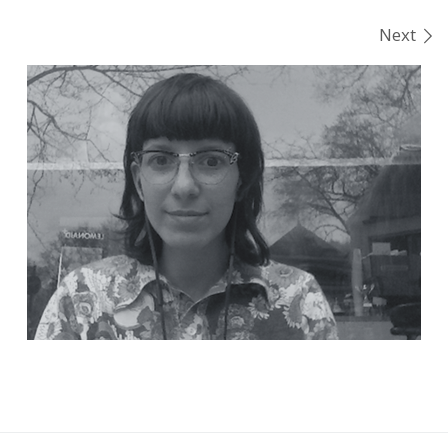
Images navigation
Next