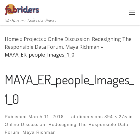
Skip to content
Me
We Harness Collective Power
Home
»
Projects
»
Online Discussion: Redesigning The
Responsible Data Forum, Maya Richman
»
MAYA_ER_people_Images_1_0
MAYA_ER_people_Images_
1_0
Published
March 11, 2018
-
at dimensions
394 × 275
in
Online Discussion: Redesigning The Responsible Data
Forum, Maya Richman