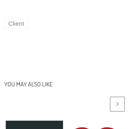
Client
YOU MAY ALSO LIKE