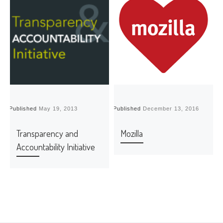
Published
May 19, 2013
Published
December 13, 2016
P
Transparency and
Mozilla
Accountability Initiative