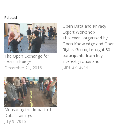
Related
Open Data and Privacy
Expert Workshop
This event organised by
Open Knowledge and Open
Rights Group, brought 30
participants from key
The Open Exchange for
interest groups and
Social Change
stakeholder experts to
June 27, 2014
December 21, 2016
identify and agree on the
the issues that need to be
addressed on open data
and privacy. During the two
day workshop participants
developed workplans and
guiding principles to…
Measuring the Impact of
Data Trainings
July 9, 2015