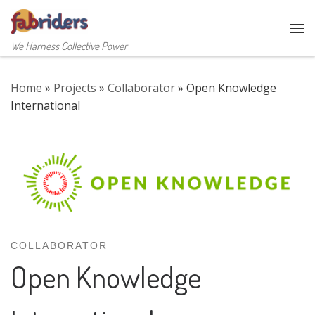
Skip to content
Me
We Harness Collective Power
Home
»
Projects
»
Collaborator
»
Open Knowledge
International
COLLABORATOR
Open Knowledge