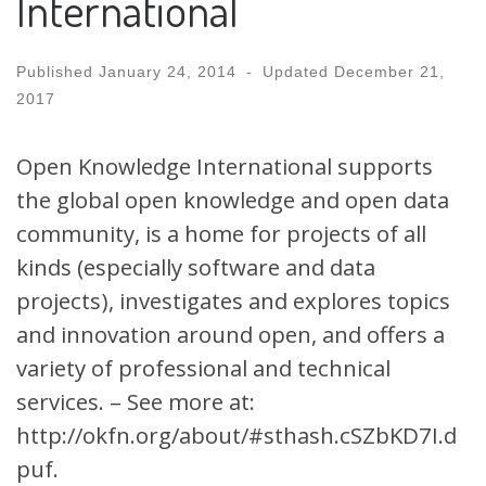
International
Published
January 24, 2014
-
Updated
December 21,
2017
Open Knowledge International supports
the global open knowledge and open data
community, is a home for projects of all
kinds (especially software and data
projects), investigates and explores topics
and innovation around open, and offers a
variety of professional and technical
services. – See more at:
http://okfn.org/about/#sthash.cSZbKD7I.d
puf.