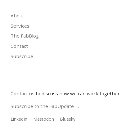
About
Services
The FabBlog
Contact
Subscribe
Contact us
to discuss how we can work together.
Subscribe to the FabUpdate →
LinkedIn
·
Mastodon
·
Bluesky