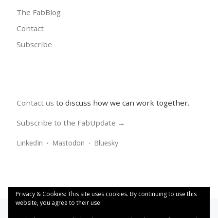
The FabBlog
Contact
Subscribe
Contact us
to discuss how we can work together.
Subscribe to the FabUpdate →
LinkedIn
·
Mastodon
·
Bluesky
Privacy & Cookies: This site uses cookies. By continuing to use this
website, you agree to their use.