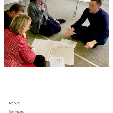
About
Services