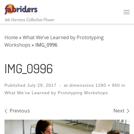
Skip to content
Me
We Harness Collective Power
Home
»
What We’ve Learned by Prototyping
Workshops
»
IMG_0996
IMG_0996
Published
July 29, 2017
-
at dimensions
1280 × 960
in
What We’ve Learned by Prototyping Workshops
Images navigation
Previous
Next