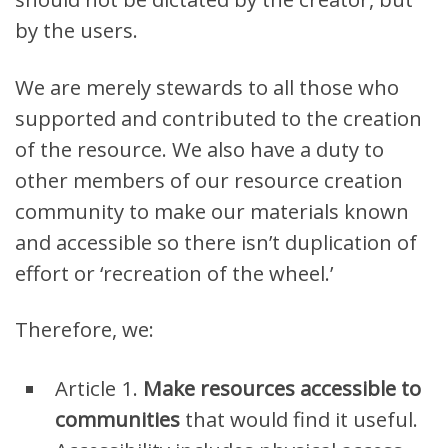
by the users.
We are merely stewards to all those who
supported and contributed to the creation
of the resource. We also have a duty to
other members of our resource creation
community to make our materials known
and accessible so there isn’t dup
l
ication of
effort or ‘recreation of the wheel.’
Therefore, we:
Article 1.
M
ake resources accessible to
communities
that would find it useful.