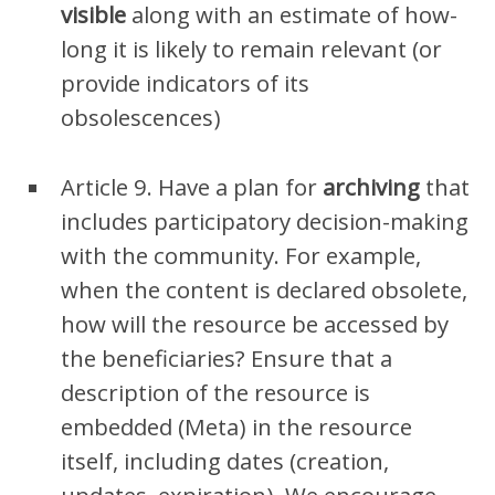
visible
along with an estimate of how-
long it is likely to remain relevant (or
provide indicators of its
obsolescences)
Article 9. Have a plan for
archiving
that
includes participatory decision-making
with the community. For example,
when the content is declared obsolete,
how will the resource be accessed by
the beneficiaries? Ensure that a
description of the resource is
embedded (Meta) in the resource
itself, including dates (creation,