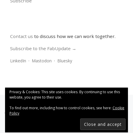
Subscribe
Contact us
to discuss how we can work together.
Subscribe to the FabUpdate →
LinkedIn
·
Mastodon
·
Bluesky
Privacy & Cookies: This site uses cookies. By continuing to use this
website, you agree to their use.
To find out more, including how to control cookies, see here:
Cookie
Policy
This work is licensed under a
Creative Commons Attribution
4.0 International License
.
FabRiders
–
All rights reserved
Designed with
Customizr Pro
–
Powered by