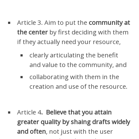
Article 3. Aim to put the
community at
the center
by
first deciding with them
if they actually need your resource,
clearly
articulating
the benefit
and value to the community, and
collaborating with them in the
creation and use of the resource.
Article 4
.
Believe that you attain
greater quality by shaing drafts widely
and often
, not just with the user