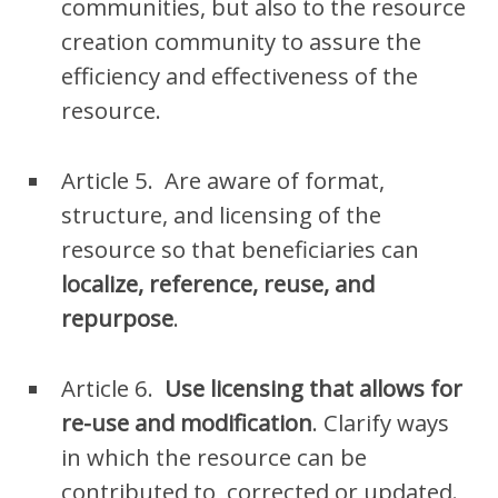
communities, but also to the resource
creation community to assure the
efficiency and effectiveness of the
resource.
Article 5. Are aware of format
,
structure
, and licensing
of the
resource so that beneficiaries can
localize, reference, reuse,
and
repurpose
.
Article 6.
Use licensing that allows for
re-use and modification
. Clarify ways
in which the resource can be
contributed to, corrected or updated.