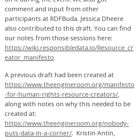
comment and input from other
participants at RDFBuda. Jessica Dheere
also contributed to this draft. You can find
our notes from those sessions here:
https://wiki.responsibledata.io/Resource_cr
eator_manifesto
.
A previous draft had been created at
https://www.theengineroom.org/manifesto
-for-human-rights-resource-creators/
,
along with notes on why this needed to be
created at:
https://www.theengineroom.org/nobody-
puts-data-in-a-corner/
. Kristin Antin,