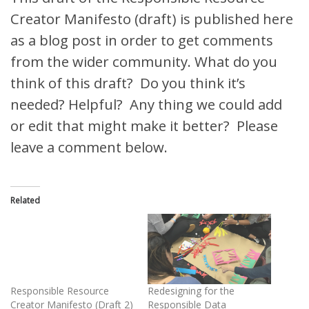
Creator Manifesto (draft) is published here
as a blog post in order to get comments
from the wider community. What do you
think of this draft? Do you think it’s
needed? Helpful? Any thing we could add
or edit that might make it better? Please
leave a comment below.
Related
Responsible Resource
Redesigning for the
Creator Manifesto (Draft 2)
Responsible Data