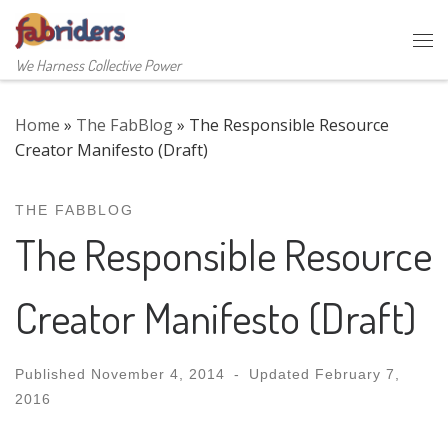
Skip to content
Me
We Harness Collective Power
Home
»
The FabBlog
»
The Responsible Resource
Creator Manifesto (Draft)
THE FABBLOG
The Responsible Resource
Creator Manifesto (Draft)
Published
November 4, 2014
-
Updated
February 7,
2016