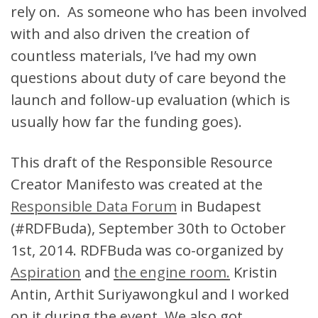
rely on. As someone who has been involved
with and also driven the creation of
countless materials, I’ve had my own
questions about duty of care beyond the
launch and follow-up evaluation (which is
usually how far the funding goes).
This draft of the Responsible Resource
Creator Manifesto was created at the
Responsible Data Forum
in Budapest
(#RDFBuda), September 30th to October
1st, 2014. RDFBuda was co-organized by
Aspiration
and
the engine room.
Kristin
Antin, Arthit
Suriyawongkul
and I worked
on it during the event. We also got