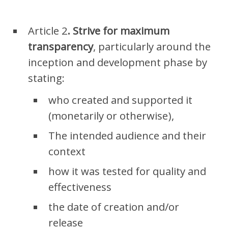
Article
2
. S
trive for maximum
transparency
, particularly around the
inception and development phase by
stating:
who created and supported it
(monetarily or otherwise),
The intended audience and their
context
how it was tested for quality and
effectiveness
the date of creation and/or
release