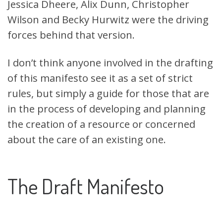
Jessica Dheere, Alix Dunn,
Christopher
Wilson
and Becky Hurwitz were the driving
forces behind that version.
I don’t think anyone involved in the drafting
of this manifesto see it as a set of strict
rules, but simply a guide for those that are
in the process of developing and planning
the creation of a resource or concerned
about the care of an existing one.
The Draft Manifesto