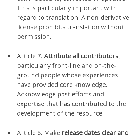
This is particularly important with
regard to translation. A non-derivative
license prohibits translation without
permission.
Article 7.
Attribute all contributors
,
particularly front-line and on-the-
ground people whose experiences
have provided core knowledge.
Acknowledge past efforts and
expertise that has contributed to the
development of the resource.
Article 8. Make
release dates clear
and