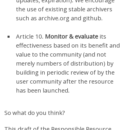
updates, expiration). We encourage
the use of existing stable archivers
such as archive.org and github.
Article 10.
Monitor & e
valuate
its
effectiveness based on its benefit and
value to the community (and not
merely numbers of distribution)
by
building in periodic review of by the
user community after the resource
has been launched.
So what do you think?
This draft of the Responsible Resource