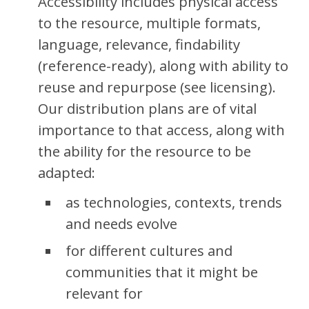
Accessibility includes physical access
to the resource,
multiple formats,
language, relevance, findability
(reference-ready), along with ability to
reuse and repurpose (see licensing).
Our distribution plans are of vital
importance to that access, along with
the ability for the resource to be
adapted:
as technologies, contexts, trends
and needs evolve
for different cultures and
communities that it might be
relevant for