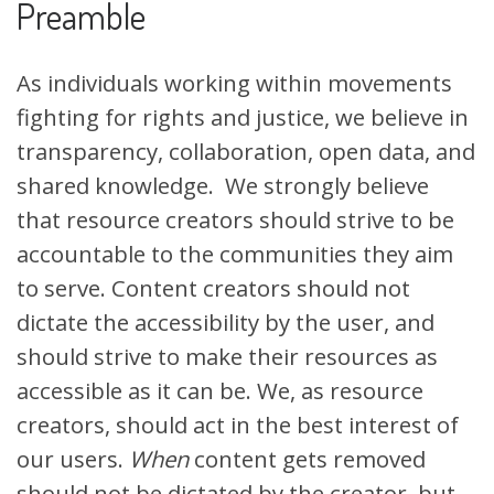
Preamble
As individuals working within movements
fighting for rights and justice, we believe in
transparency, collaboration, open data, and
shared knowledg
e. W
e strongly believe
that resource creators should strive to be
accountable to the communities they aim
to serve. Content creators should not
dictate the accessibility by the user, and
should strive to make their resources as
accessible as it can be. We, as resource
creators, should act in the best interest of
our users.
When
content gets removed
should not be dictated by the creator, but