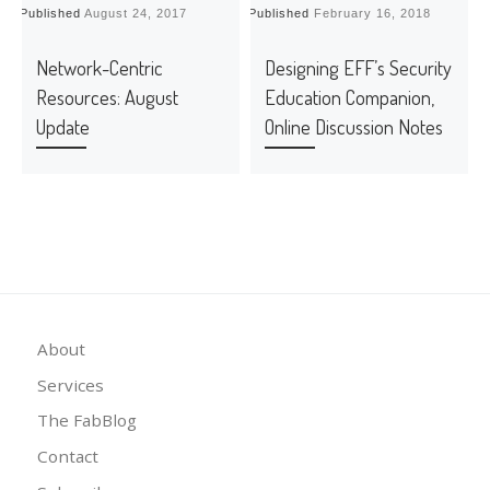
Published
August 24, 2017
Published
February 16, 2018
P
Network-Centric
Designing EFF’s Security
Resources: August
Education Companion,
Update
Online Discussion Notes
About
Services
The FabBlog
Contact