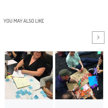
YOU MAY ALSO LIKE