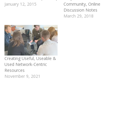
January 12, 2015
Community, Online
Discussion Notes
March 29, 2018
Creating Useful, Useable &
Used Network-Centric
Resources
November 9, 2021