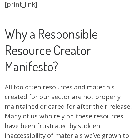
[print_link]
Why a Responsible
Resource Creator
Manifesto?
All too often resources and materials
created for our sector are not properly
maintained or cared for after their release.
Many of us who rely on these resources
have been frustrated by sudden
inaccessibility of materials we’ve grown to