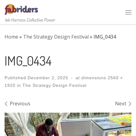
Skip to content
Me
We Harness Collective Power
Home
»
The Strategy Design Festival
»
IMG_0434
IMG_0434
Published
December 2, 2025
-
at dimensions
2560 ×
1920
in
The Strategy Design Festival
Images navigation
Previous
Next