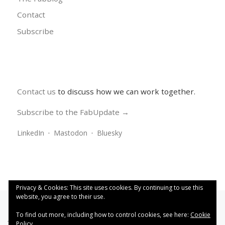
Contact
Subscribe
Contact us
to discuss how we can work together.
Subscribe to the FabUpdate →
LinkedIn
·
Mastodon
·
Bluesky
Privacy & Cookies: This site uses cookies. By continuing to use this
website, you agree to their use.
To find out more, including how to control cookies, see here:
Cookie
This work is licensed under a
Creative Commons Attribution
Policy