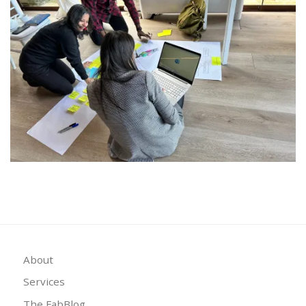
About
Services
The FabBlog