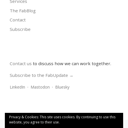
Services
The FabBlog
Contact
Subscribe
Contact us
to discuss how we can work together.
Subscribe to the FabUpdate →
LinkedIn
·
Mastodon
·
Bluesky
Privacy & Cookies: This site uses cookies. By continuing to use this
website, you agree to their use.