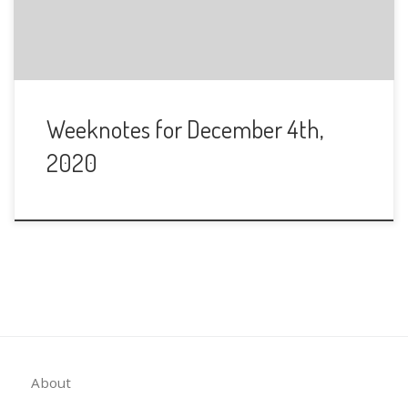
Weeknotes for December 4th,
2020
About