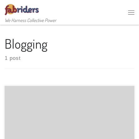
Skip to content
Me
We Harness Collective Power
Blogging
1 post