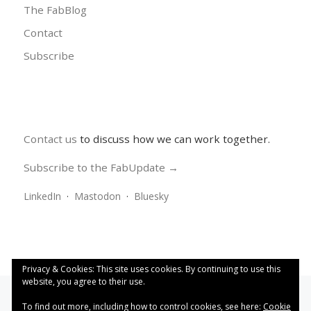
The FabBlog
Contact
Subscribe
Contact us
to discuss how we can work together.
Subscribe to the FabUpdate →
LinkedIn
·
Mastodon
·
Bluesky
Privacy & Cookies: This site uses cookies. By continuing to use this
website, you agree to their use.
To find out more, including how to control cookies, see here:
Cookie