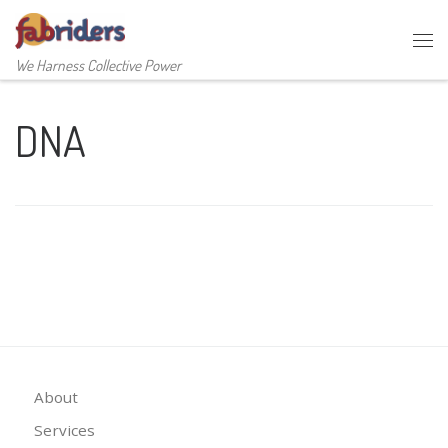
Skip to content
Me
We Harness Collective Power
DNA
About
Services