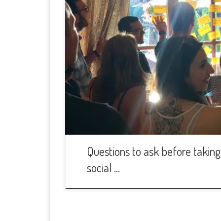
Questions to ask before taking 
social …