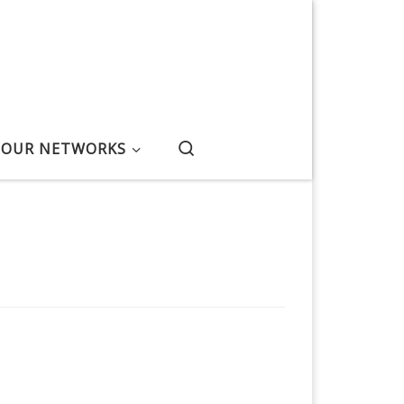
Search
OUR NETWORKS