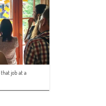
that job at a