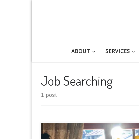
Skip to content
ABOUT
SERVICES
Job Searching
1 post