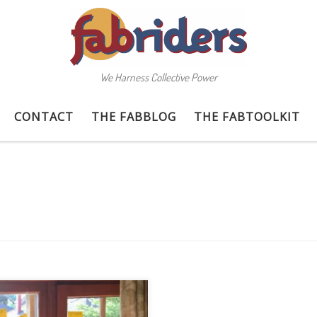
We Harness Collective Power
CONTACT
THE FABBLOG
THE FABTOOLKIT