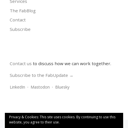
Services
The FabBlog
Contact
Subscribe
Contact us
to discuss how we can work together.
Subscribe to the FabUpdate →
LinkedIn
·
Mastodon
·
Bluesky
Privacy & Cookies: This site uses cookies. By continuing to use this
website, you agree to their use.