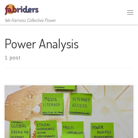
Skip to content
Me
We Harness Collective Power
Power Analysis
1 post