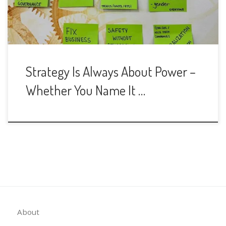
Strategy Is Always About Power –
Whether You Name It …
About