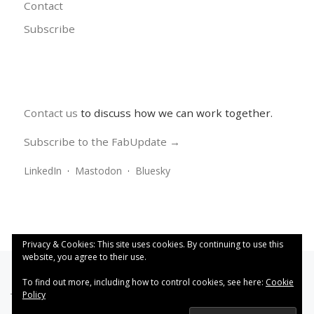
Contact
Subscribe
Contact us
to discuss how we can work together.
Subscribe to the FabUpdate →
LinkedIn
·
Mastodon
·
Bluesky
Privacy & Cookies: This site uses cookies. By continuing to use this
website, you agree to their use.
To find out more, including how to control cookies, see here:
Cookie
Policy
This work is licensed under a
Creative Commons Attribution
4.0 International License
.
FabRiders
–
All rights reserved