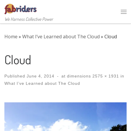
Skip to content
Me
We Harness Collective Power
Home
»
What I’ve Learned about The Cloud
»
Cloud
Cloud
Published
June 4, 2014
-
at dimensions
2575 × 1931
in
What I’ve Learned about The Cloud
Images navigation