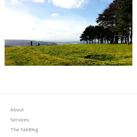
About
Services
The FabBlog