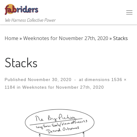
Skip to content
Me
We Harness Collective Power
Home
»
Weeknotes for November 27th, 2020
»
Stacks
Stacks
Published
November 30, 2020
-
at dimensions
1536 ×
1184
in
Weeknotes for November 27th, 2020
Images navigation