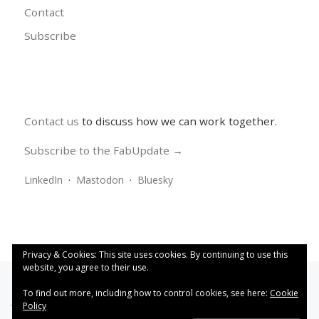
Contact
Subscribe
Contact us
to discuss how we can work together.
Subscribe to the FabUpdate →
LinkedIn
·
Mastodon
·
Bluesky
Privacy & Cookies: This site uses cookies. By continuing to use this
website, you agree to their use.
To find out more, including how to control cookies, see here:
Cookie
Policy
This work is licensed under a
Creative Commons Attribution