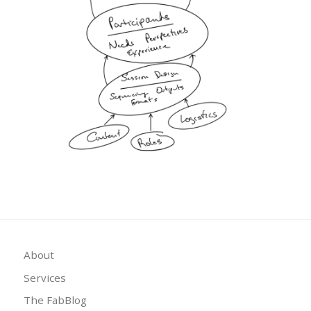
About
Services
The FabBlog