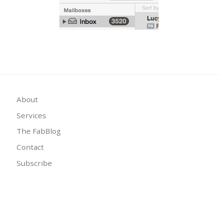
About
Services
The FabBlog
Contact
Subscribe