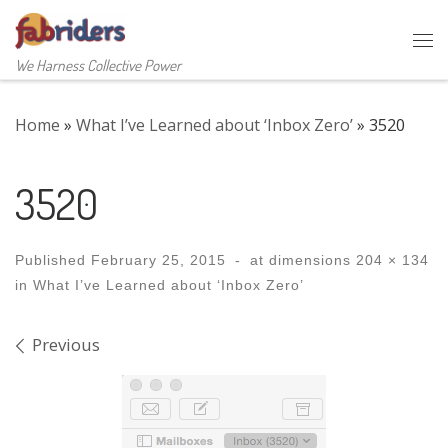
Skip to content
Me
We Harness Collective Power
Home
»
What I’ve Learned about ‘Inbox Zero’
»
3520
3520
Published
February 25, 2015
-
at dimensions
204 × 134
in
What I’ve Learned about ‘Inbox Zero’
Images navigation
Previous