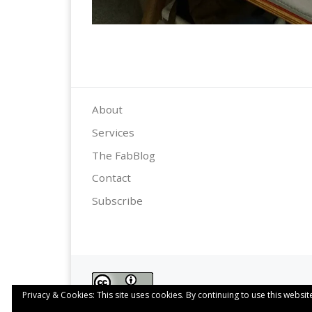
About
Services
The FabBlog
Contact
Subscribe
Privacy & Cookies: This site uses cookies. By continuing to use this website
This work is licensed under a
Creative Commo