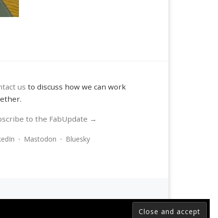
tact us
to discuss how we can work
ether.
scribe to the FabUpdate →
kedIn
·
Mastodon
·
Bluesky
 reserved