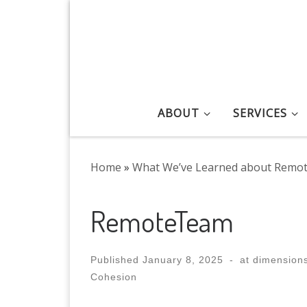
Skip to content
ABOUT
SERVICES
Home
»
What We’ve Learned about Remo
RemoteTeam
Published
January 8, 2025
-
at dimension
Cohesion