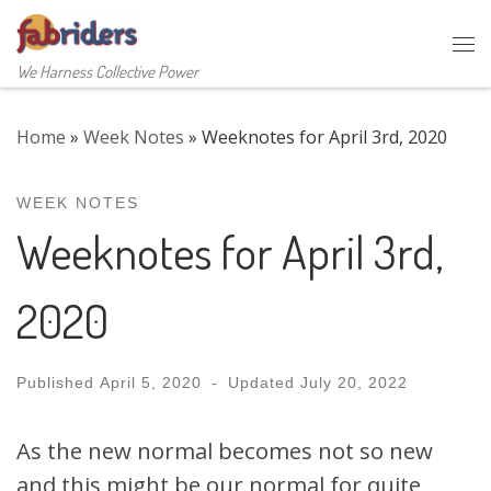
Skip to content
Me
We Harness Collective Power
Home
»
Week Notes
»
Weeknotes for April 3rd, 2020
WEEK NOTES
Weeknotes for April 3rd,
2020
Published
April 5, 2020
-
Updated
July 20, 2022
As the new normal becomes not so new
and this might be our normal for quite