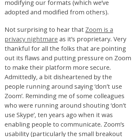
modifying our formats (which we’ve
adopted and modified from others).
Not surprising to hear that
Zoom is a
privacy nightmare
as it’s proprietary. Very
thankful for all the folks that are pointing
out its flaws and putting pressure on Zoom
to make their platform more secure.
Admittedly, a bit disheartened by the
people running around saying ‘don’t use
Zoom’. Reminding me of some colleagues
who were running around shouting ‘don’t
use Skype’, ten years ago when it was
enabling people to communicate. Zoom’s
usability (particularly the small breakout