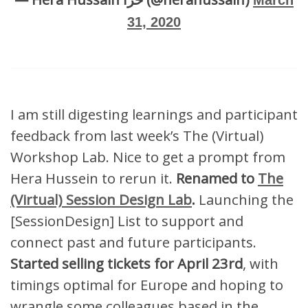
March
31, 2020
I am still digesting learnings and participant
feedback from last week’s The (Virtual)
Workshop Lab. Nice to get a prompt from
Hera Hussein to rerun it.
Renamed to
The
(Virtual) Session Design Lab
.
Launching the
[SessionDesign] List to support and
connect past and future participants.
Started selling tickets for April 23rd
, with
timings optimal for Europe and hoping to
wrangle some colleagues based in the