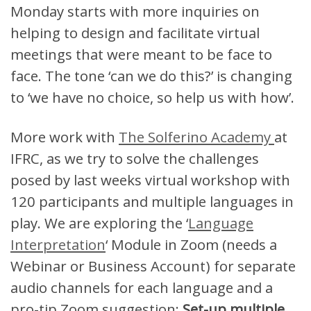
Monday starts with more inquiries on
helping to design and facilitate virtual
meetings that were meant to be face to
face. The tone ‘can we do this?’ is changing
to ‘we have no choice, so help us with how’.
More work with
The Solferino Academy
at
IFRC, as we try to solve the challenges
posed by last weeks virtual workshop with
120 participants and multiple languages in
play. We are exploring the ‘
Language
Interpretation
‘ Module in Zoom (needs a
Webinar or Business Account) for separate
audio channels for each language and a
pro-tip Zoom suggestion:
Set-up multiple