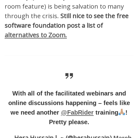
room feature) is being salvation to many
through the crisis.
Still nice to see the free
software foundation post a list of
alternatives to Zoom.
With all of the facilitated webinars and
online discussions happening – feels like
we need another
@FabRider
training
!
Pretty please.
— Hera Hussain حرا (@herahussain)