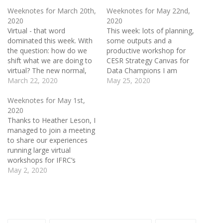
Weeknotes for March 20th,
Weeknotes for May 22nd,
2020
2020
Virtual - that word
This week: lots of planning,
dominated this week. With
some outputs and a
the question: how do we
productive workshop for
shift what we are doing to
CESR Strategy Canvas for
virtual? The new normal,
Data Champions I am
we start the week with no
March 22, 2020
working with Mor
May 25, 2020
idea where it will end. Over
Rubinstein at 360 Giving on
the previous weekend, I
two workshops to wrap up
Weeknotes for May 1st,
had decided to cancel
this cohort of Data
2020
Better Bankside, the
Champions working in UK
Thanks to Heather Leson, I
excellent venue I had…
Grantmaking Institutions.
managed to join a meeting
These workshops will focus
to share our experiences
on Data 4…
running large virtual
workshops for IFRC’s
Solferino Academy with
May 2, 2020
staff from Zoom. The
Zoom representatives
explained how they have
frozen developing features
for the app for the last 90