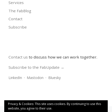
Services
The FabBlog
Contact
Subscribe
Contact us
to discuss how we can work together.
Subscribe to the FabUpdate →
LinkedIn
·
Mastodon
·
Bluesky
Privacy & Cookies: This site uses cookies. By continuing to use this
website, you agree to their use.