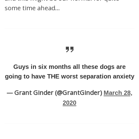
some time ahead…
Guys in six months all these dogs are
going to have THE worst separation anxiety
— Grant Ginder (@GrantGinder)
March 28,
2020