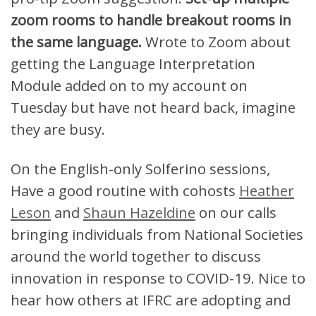
zoom rooms to handle breakout rooms in
the same language.
Wrote to Zoom about
getting the Language Interpretation
Module added on to my account on
Tuesday but have not heard back, imagine
they are busy.
On the English-only Solferino sessions,
Have a good routine with cohosts
Heather
Leson
and
Shaun Hazeldine
on our calls
bringing individuals from National Societies
around the world together to discuss
innovation in response to COVID-19. Nice to
hear how others at IFRC are adopting and