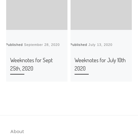
Published
September 28, 2020
Published
July 13, 2020
P
Weeknotes for Sept
Weeknotes for July 10th
25th, 2020
2020
About