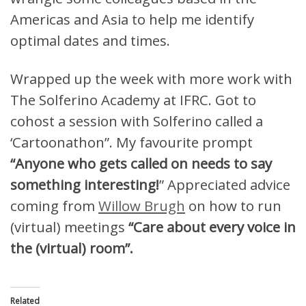
Americas and Asia to help me identify
optimal dates and times.
Wrapped up the week with more work with
The Solferino Academy at IFRC. Got to
cohost a session with Solferino called a
‘Cartoonathon”. My favourite prompt
“Anyone who gets called on needs to say
something interesting!
” Appreciated advice
coming from
Willow Brugh
on how to run
(virtual) meetings
“Care about every voice in
the (virtual) room”.
Related