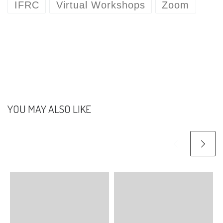
IFRC
Virtual Workshops
Zoom
days as they focused on
improving security.…
YOU MAY ALSO LIKE