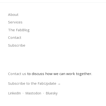
About
Services
The FabBlog
Contact
Subscribe
Contact us
to discuss how we can work together.
Subscribe to the FabUpdate →
LinkedIn
·
Mastodon
·
Bluesky