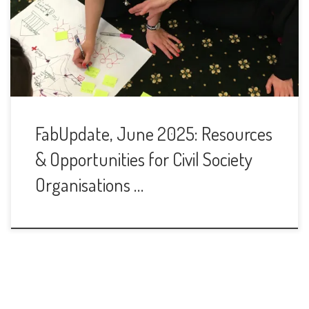
FabUpdate, June 2025: Resources
& Opportunities for Civil Society
Organisations …