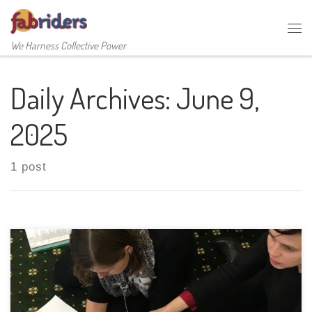
Skip to content
Me
We Harness Collective Power
Daily Archives:
June 9,
2025
1 post