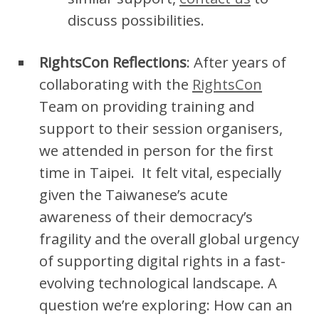
discuss possibilities.
RightsCon Reflections
: After years of
collaborating with the
RightsCon
Team on providing training and
support to their session organisers,
we attended in person for the first
time in Taipei. It felt vital, especially
given the Taiwanese’s acute
awareness of their democracy’s
fragility and the overall global urgency
of supporting digital rights in a fast-
evolving technological landscape. A
question we’re exploring: How can an