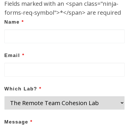
Fields marked with an <span class="ninja-
forms-req-symbol">*</span> are required
Name
*
Email
*
Which Lab?
*
Message
*