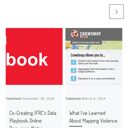
Published
December 18, 2018
Published
March 4, 2014
P
Co-Creating IFRC’s Data
What I’ve Learned
Playbook, Online
About Mapping Violence