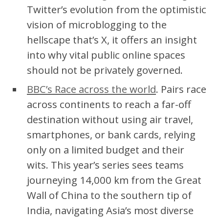
Twitter’s evolution from the optimistic
vision of microblogging to the
hellscape that’s X, it offers an insight
into why vital public online spaces
should not be privately governed.
BBC’s Race across the world
. Pairs race
across continents to reach a far-off
destination without using air travel,
smartphones, or bank cards, relying
only on a limited budget and their
wits. This year’s series sees teams
journeying 14,000 km from the Great
Wall of China to the southern tip of
India, navigating Asia’s most diverse