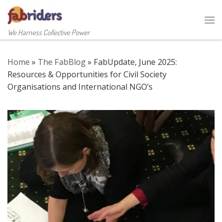
Skip to content
Me
We Harness Collective Power
Home
»
The FabBlog
»
FabUpdate, June 2025:
Resources & Opportunities for Civil Society
Organisations and International NGO’s