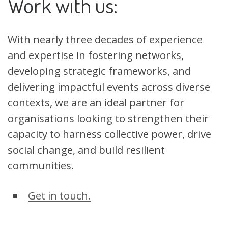
Work with us:
With nearly three decades of experience
and expertise in fostering networks,
developing strategic frameworks, and
delivering impactful events across diverse
contexts, we are an ideal partner for
organisations looking to strengthen their
capacity to harness collective power, drive
social change, and build resilient
communities.
Get in touch.