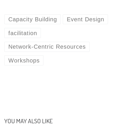
Capacity Building
Event Design
facilitation
Network-Centric Resources
Workshops
YOU MAY ALSO LIKE