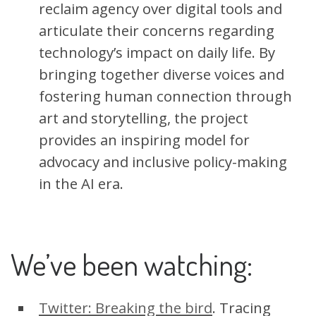
reclaim agency over digital tools and
articulate their concerns regarding
technology’s impact on daily life. By
bringing together diverse voices and
fostering human connection through
art and storytelling, the project
provides an inspiring model for
advocacy and inclusive policy-making
in the AI era.
We’ve been watching:
Twitter: Breaking the bird
. Tracing