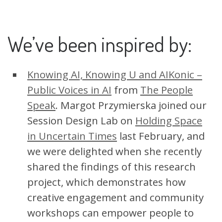
We’ve been inspired by:
Knowing AI, Knowing U and AIKonic –
Public Voices in AI
from
The People
Speak
. Margot Przymierska joined our
Session Design Lab on
Holding Space
in Uncertain Times
last February, and
we were delighted when she recently
shared the findings of this research
project, which demonstrates how
creative engagement and community
workshops can empower people to