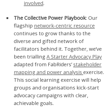
involved
.
The Collective Power Playbook
: Our
flagship
network-centric resource
continues to grow thanks to the
diverse and gifted network of
facilitators behind it. Together, we’ve
been trialling
A Starter Advocacy Play
adapted from FabRiders’
stakeholder
mapping and power analysis
exercise.
This social learning exercise will help
groups and organisations kick-start
advocacy campaigns with clear,
achievable goals.