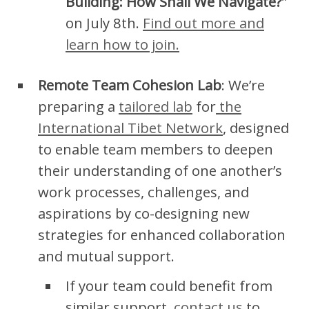
Building: How Shall We Navigate?
”
on July 8th.
Find out more and
learn how to join.
Remote Team Cohesion Lab
: We’re
preparing a
tailored lab
for
the
International Tibet Network
, designed
to enable team members to deepen
their understanding of one another’s
work processes, challenges, and
aspirations by co-designing new
strategies for enhanced collaboration
and mutual support.
If your team could benefit from
similar support,
contact us
to