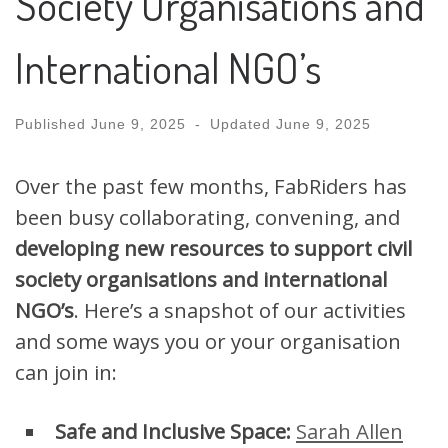
Society Organisations and
International NGO’s
Published
June 9, 2025
-
Updated
June 9, 2025
Over the past few months, FabRiders has
been busy collaborating, convening, and
developing new resources to support civil
society organisations and international
NGO’s
. Here’s a snapshot of our activities
and some ways you or your organisation
can join in:
Safe and Inclusive Space:
Sarah Allen