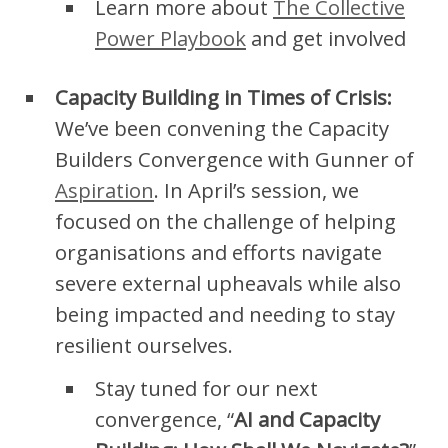
Learn more about
The Collective
Power Playbook
and get involved
Capacity Building in Times of Crisis:
We’ve been convening the Capacity
Builders Convergence with Gunner of
Aspiration
. In April’s session, we
focused on the challenge of helping
organisations and efforts navigate
severe external upheavals while also
being impacted and needing to stay
resilient ourselves.
Stay tuned for our next
convergence, “
AI and Capacity