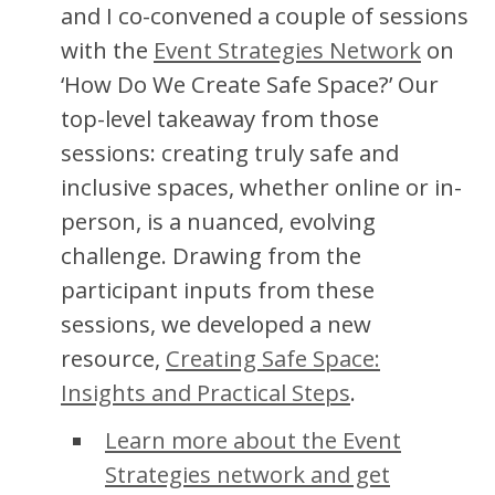
and I co-convened a couple of sessions
with the
Event Strategies Network
on
‘How Do We Create Safe Space?’ Our
top-level takeaway from those
sessions: creating truly safe and
inclusive spaces, whether online or in-
person, is a nuanced, evolving
challenge. Drawing from the
participant inputs from these
sessions, we developed a new
resource,
Creating Safe Space:
Insights and Practical Steps
.
Learn more about the Event
Strategies network and get