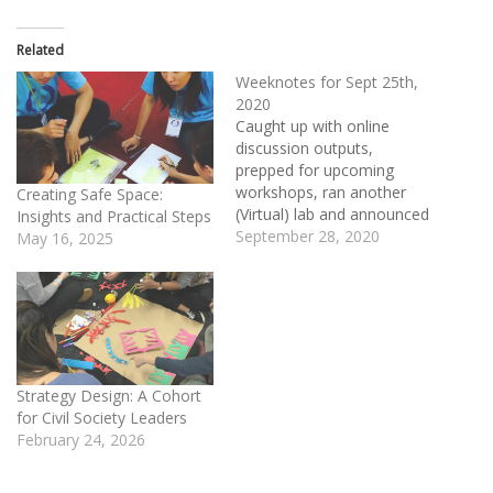
Related
Weeknotes for Sept 25th,
2020
Caught up with online
discussion outputs,
prepped for upcoming
workshops, ran another
Creating Safe Space:
(Virtual) lab and announced
Insights and Practical Steps
a new lab offering. Right
September 28, 2020
May 16, 2025
before getting stuck into
the Climate:Red summit,
we ran a Network-Centric
Resources Online
Discussion where a group
of knowledge-asset
resource designers co-
Strategy Design: A Cohort
created a best practices list
for Civil Society Leaders
on co-creation. This…
February 24, 2026