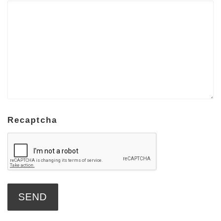
Recaptcha