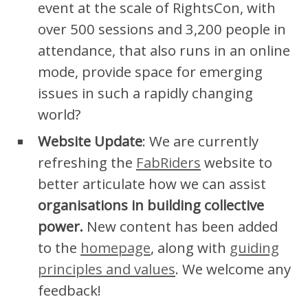
event at the scale of RightsCon, with
over 500 sessions and 3,200 people in
attendance, that also runs in an online
mode, provide space for emerging
issues in such a rapidly changing
world?
Website Update
: We are currently
refreshing the
FabRiders
website to
better articulate how we can assist
organisations in building collective
power.
New content has been added
to the
homepage
, along with
guiding
principles and values
. We welcome any
feedback!