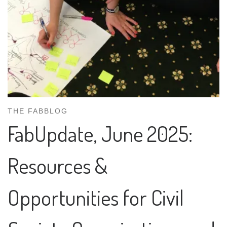
THE FABBLOG
FabUpdate, June 2025:
Resources &
Opportunities for Civil