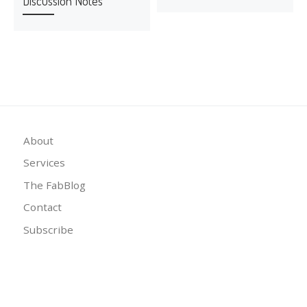
Discussion Notes
About
Services
The FabBlog
Contact
Subscribe