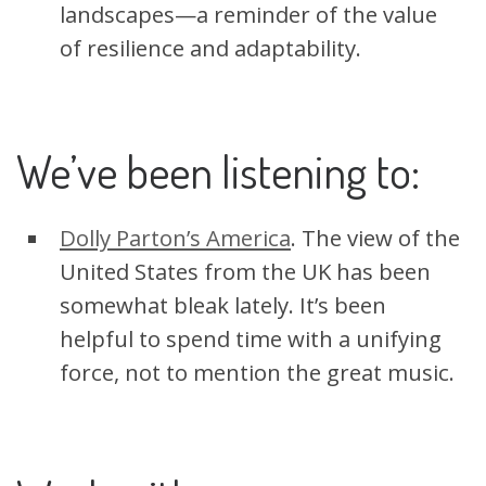
landscapes—a reminder of the value
of resilience and adaptability.
We’ve been listening to:
Dolly Parton’s America
. The view of the
United States from the UK has been
somewhat bleak lately. It’s been
helpful to spend time with a unifying
force, not to mention the great music.