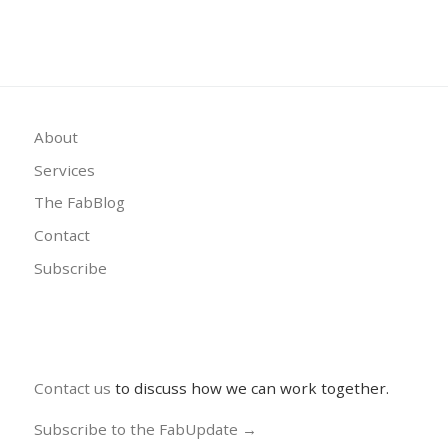
About
Services
The FabBlog
Contact
Subscribe
Contact us
to discuss how we can work together.
Subscribe to the FabUpdate →