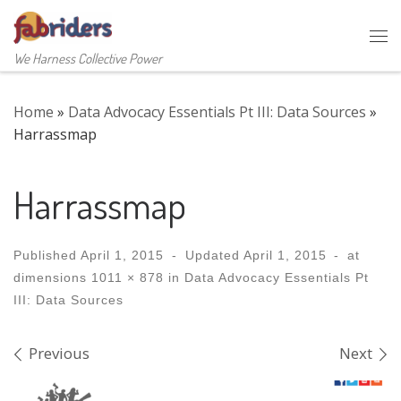
Skip to content
Me
We Harness Collective Power
Home
»
Data Advocacy Essentials Pt III: Data Sources
»
Harrassmap
Harrassmap
Published
April 1, 2015
-
Updated
April 1, 2015
-
at
dimensions
1011 × 878
in
Data Advocacy Essentials Pt
III: Data Sources
Images navigation
Previous
Next