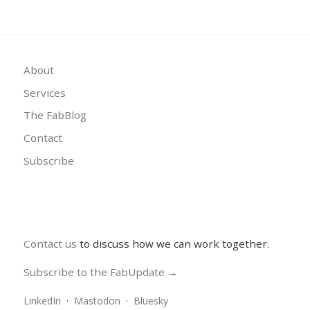
About
Services
The FabBlog
Contact
Subscribe
Contact us
to discuss how we can work together.
Subscribe to the FabUpdate →
LinkedIn
·
Mastodon
·
Bluesky