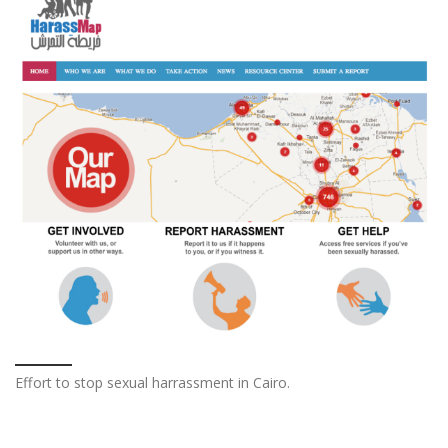
Effort to stop sexual harrassment in Cairo.