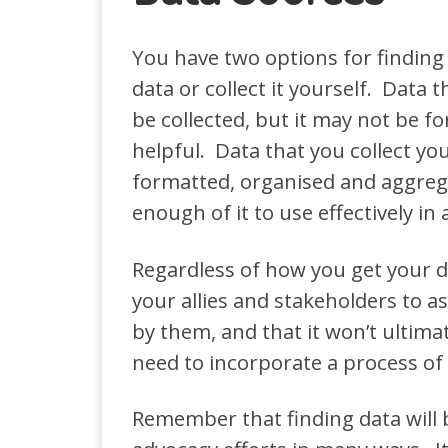
You have two options for finding 
data or collect it yourself. Data 
be collected, but it may not be f
helpful. Data that you collect you
formatted, organised and aggrega
enough of it to use effectively in
Regardless of how you get your da
your allies and stakeholders to a
by them, and that it won’t ultima
need to incorporate a process of 
Remember that finding data will b