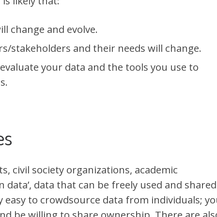
s likely that:
ill change and evolve.
s/stakeholders and their needs will change.
 evaluate your data and the tools you use to
s.
es
, civil society organizations, academic
n data’, data that can be freely used and shared
gly easy to crowdsource data from individuals; y
nd be willing to share ownership. There are als