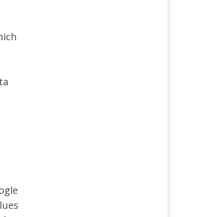
hich
ta
ogle
alues