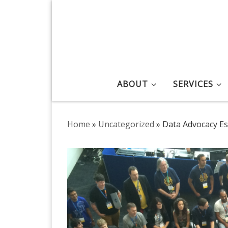
Skip to content
ABOUT
SERVICES
Home
»
Uncategorized
»
Data Advocacy Ess