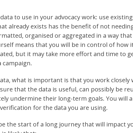
data to use in your advocacy work: use existing
that already exists has the benefit of not needin
ormatted, organised or aggregated in a way that 
rself means that you will be in control of how it
ted, but it may take more effort and time to g
 a campaign.
ta, what is important is that you work closely 
ssure that the data is useful, can possibly be re
tely undermine their long-term goals. You will a
verification for the data you are using.
e the start of a long journey that will impact y