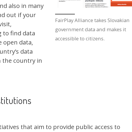
and also in many
nd out if your
FairPlay Alliance takes Slovakian
isit,
government data and makes it
g to find data
accessible to citizens.
e open data,
untry’s data
n the country in
titutions
iatives that aim to provide public access to