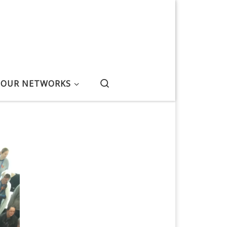
Search
OUR NETWORKS