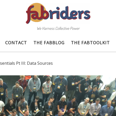
We Harness Collective Power
CONTACT
THE FABBLOG
THE FABTOOLKIT
entials Pt III: Data Sources