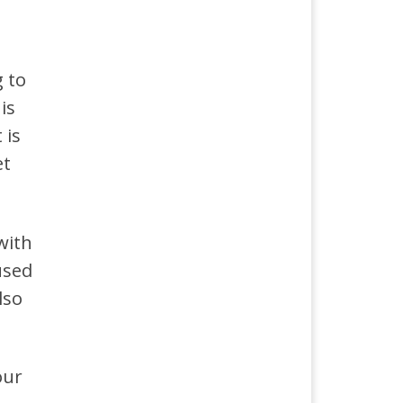
g to
is
 is
et
with
used
lso
our