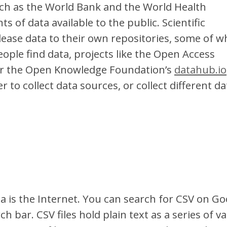
uch as the World Bank and the World Health
 of data available to the public. Scientific
lease data to their own repositories, some of w
eople find data, projects like the Open Access
r the Open Knowledge Foundation’s
datahub.io
 to collect data sources, or collect different da
a is the Internet. You can search for CSV on Go
ch bar. CSV files hold plain text as a series of v