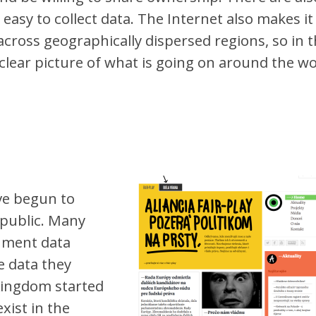
t easy to collect data. The Internet also makes it
across geographically dispersed regions, so in t
 clear picture of what is going on around the wo
ve begun to
 public. Many
nment data
e data they
Kingdom started
exist in the