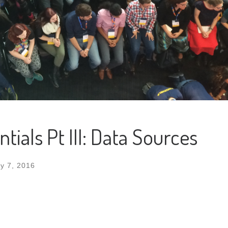
ials Pt III: Data Sources
y 7, 2016