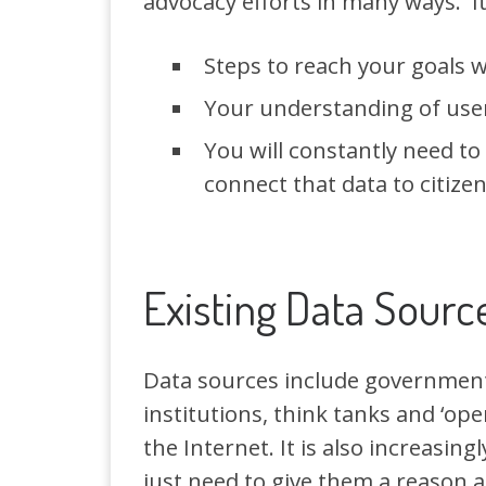
advocacy efforts in many ways. It i
Steps to reach your goals w
Your understanding of user
You will constantly need to
connect that data to citizen
Existing Data Sourc
Data sources include governments
institutions, think tanks and ‘ope
the Internet. It is also increasin
just need to give them a reason a