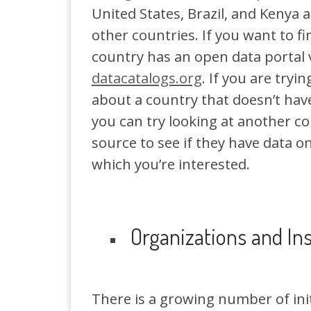
United States, Brazil, and Kenya 
other countries. If you want to fi
country has an open data portal v
datacatalogs.org
. If you are tryin
about a country that doesn’t hav
you can try looking at another co
source to see if they have data o
which you’re interested.
Organizations and Ins
There is a growing number of init