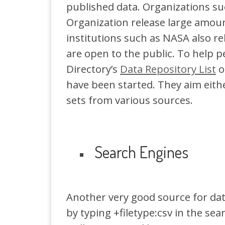
published data. Organizations s
Organization release large amounts
institutions such as NASA also re
are open to the public. To help p
Directory’s
Data Repository List
o
have been started. They aim either
sets from various sources.
Search Engines
Another very good source for dat
by typing +filetype:csv in the sear