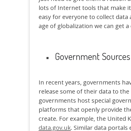
lots of Internet tools that make i
easy for everyone to collect data 
age of globalization we can get a
Government Sources
In recent years, governments ha
release some of their data to the
governments host special gover
platforms that openly provide th
create. For example, the United 
data.gov.uk
. Similar data portals 