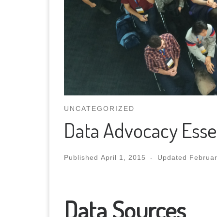
UNCATEGORIZED
Data Advocacy Essent
Published
April 1, 2015
-
Updated
Februar
Data Sources