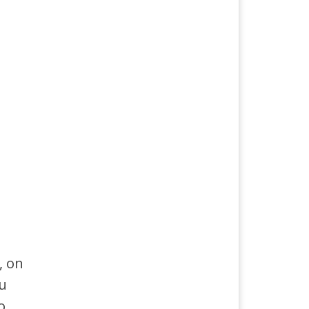
, on
ou
o