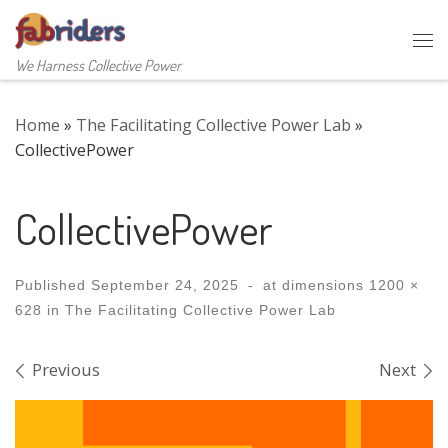
Skip to content
Me
We Harness Collective Power
Home
»
The Facilitating Collective Power Lab
»
CollectivePower
CollectivePower
Published
September 24, 2025
-
at dimensions
1200 ×
628
in
The Facilitating Collective Power Lab
Images navigation
Previous
Next