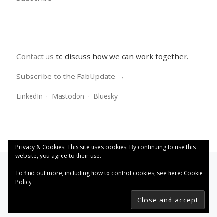
Contact us
to discuss how we can work together.
Subscribe to the FabUpdate →
LinkedIn
·
Mastodon
·
Bluesky
Privacy & Cookies: This site uses cookies. By continuing to use this
website, you agree to their use.
To find out more, including how to control cookies, see here:
Cookie
Policy
This work is licensed under a
Creative Commons Attribution
4.0 International License
.
FabRiders
–
All rights reserved
Designed with
Customizr Pro
–
Powered by