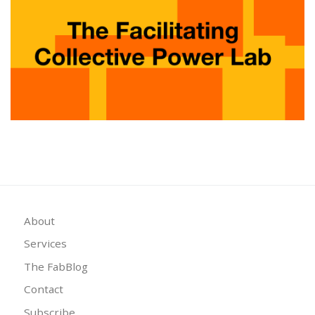
About
Services
The FabBlog
Contact
Subscribe