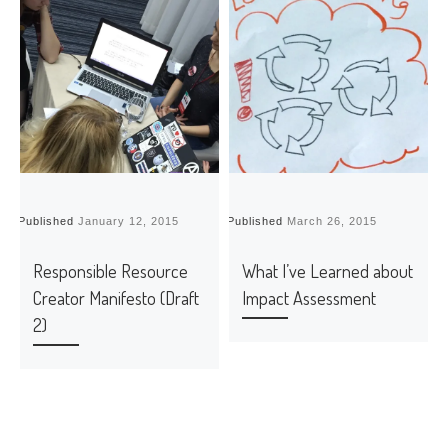
Published
January 12, 2015
Published
March 26, 2015
P
Responsible Resource
What I’ve Learned about
Creator Manifesto (Draft
Impact Assessment
2)