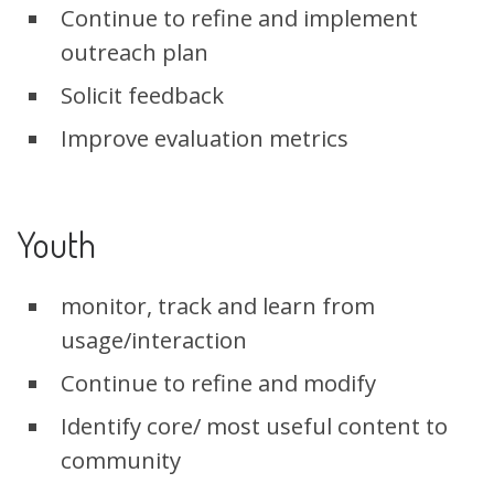
Continue to refine and implement
outreach plan
Solicit feedback
Improve evaluation metrics
Youth
monitor, track and learn from
usage/interaction
Continue to refine and modify
Identify core/ most useful content to
community