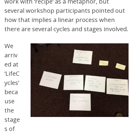
work with ‘recipe’ as a metaphor, but
several workshop participants pointed out
how that implies a linear process when
there are several cycles and stages involved.
We
arriv
ed at
‘LifeC
ycles’
beca
use
the
stage
s of