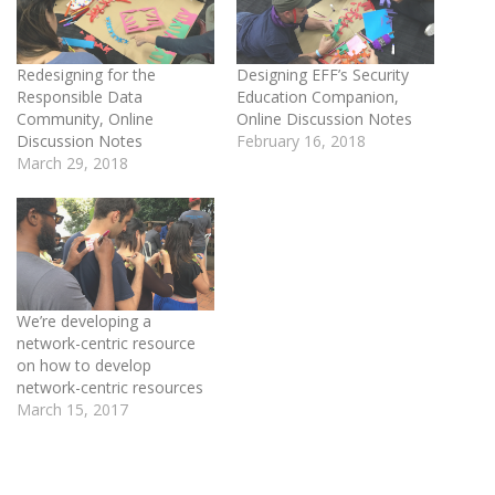
Redesigning for the
Designing EFF’s Security
Responsible Data
Education Companion,
Community, Online
Online Discussion Notes
Discussion Notes
February 16, 2018
March 29, 2018
We’re developing a
network-centric resource
on how to develop
network-centric resources
March 15, 2017