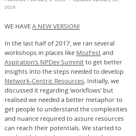
2019
WE HAVE
A NEW VERSION!
In the last half of 2017, we ran several
workshops in places like
MozFest
and
Aspiration’s NPDev Summit
to get better
insights into the steps needed to develop
Network-Centric Resources
. Initially, we
discussed it regarding ‘workflows’ but
realised we needed a better metaphor to
get people to understand the complexities
and nuance required to assure resources
can reach their potentials. We started to