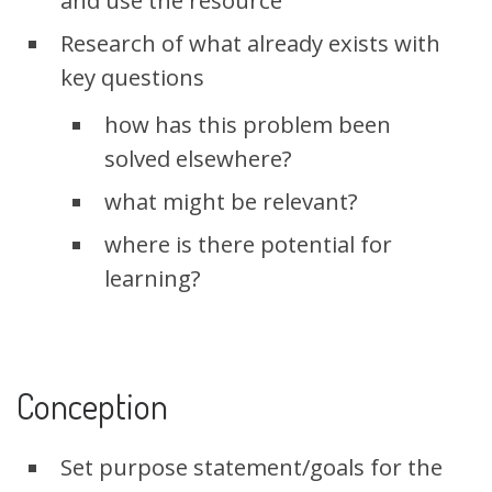
and use the resource
Research of what already exists with
key questions
how has this problem been
solved elsewhere?
what might be relevant?
where is there potential for
learning?
Conception
Set purpose statement/goals for the