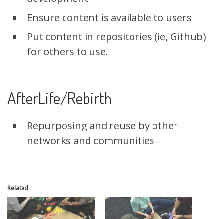
Ensure content is available to users
Put content in repositories (ie, Github)
for others to use.
AfterLife/Rebirth
Repurposing and reuse by other
networks and communities
Related