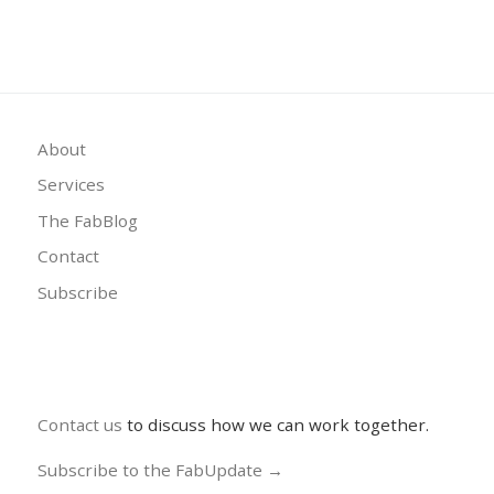
About
Services
The FabBlog
Contact
Subscribe
Contact us
to discuss how we can work together.
Subscribe to the FabUpdate →