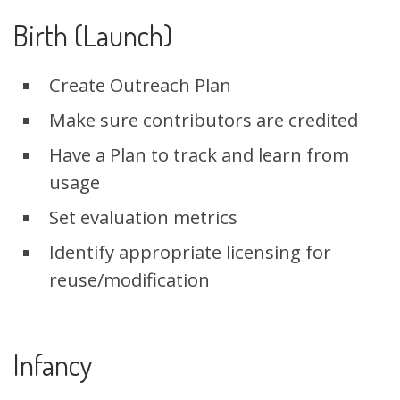
Birth (Launch)
Create Outreach Plan
Make sure contributors are credited
Have a Plan to track and learn from
usage
Set evaluation metrics
Identify appropriate licensing for
reuse/modification
Infancy