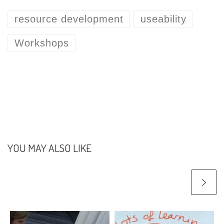
resource development
useability
Workshops
YOU MAY ALSO LIKE