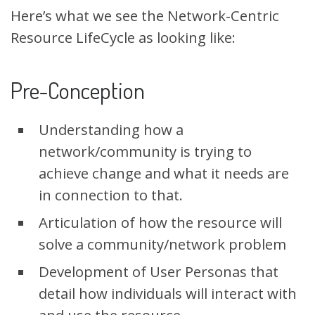
Here’s what we see the Network-Centric
Resource LifeCycle as looking like:
Pre-Conception
Understanding how a
network/community is trying to
achieve change and what it needs are
in connection to that.
Articulation of how the resource will
solve a community/network problem
Development of User Personas that
detail how individuals will interact with