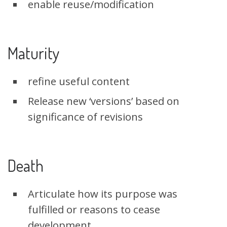
enable reuse/modification
Maturity
refine useful content
Release new ‘versions’ based on
significance of revisions
Death
Articulate how its purpose was
fulfilled or reasons to cease
development