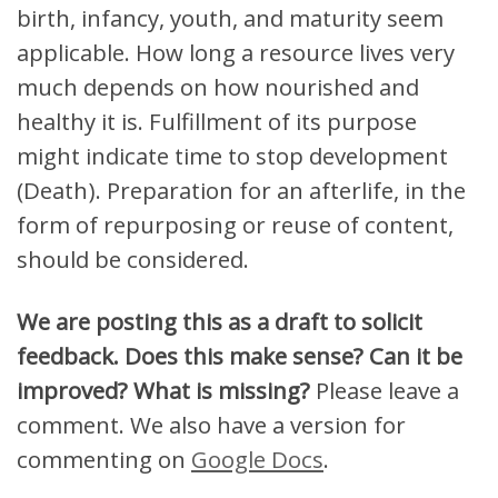
birth, infancy, youth, and maturity seem
applicable. How long a resource lives very
much depends on how nourished and
healthy it is. Fulfillment of its purpose
might indicate time to stop development
(Death). Preparation for an afterlife, in the
form of repurposing or reuse of content,
should be considered.
We are posting this as a draft to solicit
feedback. Does this make sense? Can it be
improved? What is missing?
Please leave a
comment. We also have a version for
commenting on
Google Docs
.