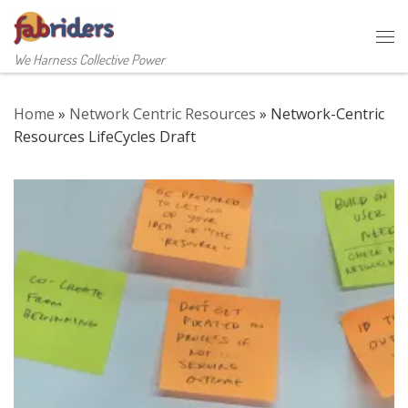
Skip to content
Me
We Harness Collective Power
Home
»
Network Centric Resources
»
Network-Centric
Resources LifeCycles Draft