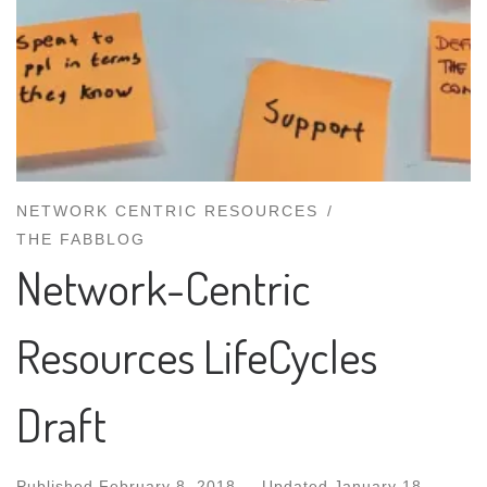
NETWORK CENTRIC RESOURCES
THE FABBLOG
Network-Centric
Resources LifeCycles
Draft
Published
February 8, 2018
-
Updated
January 18,