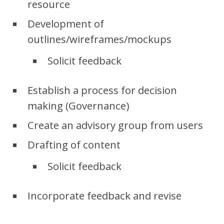
resource
Development of
outlines/wireframes/mockups
Solicit feedback
Establish a process for decision
making (Governance)
Create an advisory group from users
Drafting of content
Solicit feedback
Incorporate feedback and revise