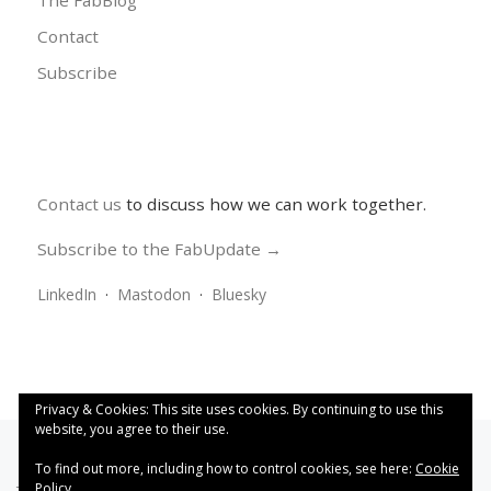
The FabBlog
Contact
Subscribe
Contact us
to discuss how we can work together.
Subscribe to the FabUpdate →
LinkedIn
·
Mastodon
·
Bluesky
Privacy & Cookies: This site uses cookies. By continuing to use this
website, you agree to their use.
To find out more, including how to control cookies, see here:
Cookie
Policy