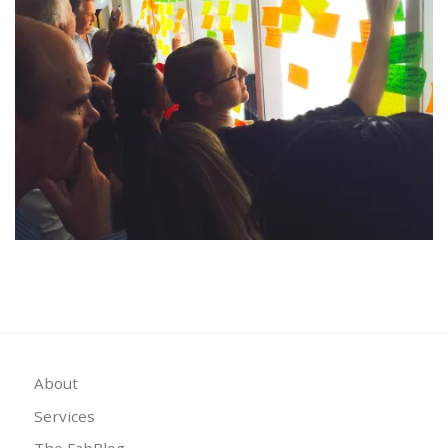
About
Services