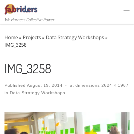
Skip to content
Me
We Harness Collective Power
Home
»
Projects
»
Data Strategy Workshops
»
IMG_3258
IMG_3258
Published
August 19, 2014
-
at dimensions
2624 × 1967
in
Data Strategy Workshops
Images navigation