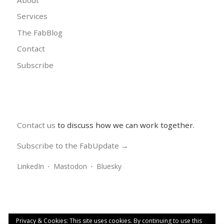
Services
The FabBlog
Contact
Subscribe
Contact us
to discuss how we can work together.
Subscribe to the FabUpdate →
LinkedIn
·
Mastodon
·
Bluesky
Privacy & Cookies: This site uses cookies. By continuing to use this