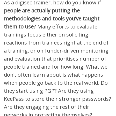
As a digisec trainer, h
ow do you know if
people
are
actually
putting
the
methodologies and tools you’ve taught
them
to use
?
Many efforts to evaluate
trainings
focus
either
on soliciting
reactions from trainees right at the end of
a training
,
or on funder-driven monitoring
and evaluation that prioritises number of
people trained and for how long. W
hat we
don’t often
learn about
is what happens
when people go back to the real world
.
Do
they start using PGP?
Are they using
KeePass to store their stronger passwords
?
Are they engaging the rest of their
networks in protecting themselves?