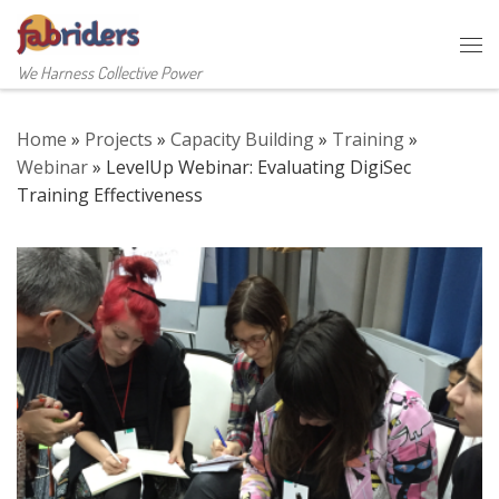
Skip to content
Me
We Harness Collective Power
Home
»
Projects
»
Capacity Building
»
Training
»
Webinar
»
LevelUp Webinar: Evaluating DigiSec
Training Effectiveness