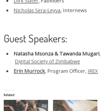
Dirk Slater
, FabRiders
Nicholas Sera-Leyva
, Internews
Guest Speakers:
Natasha Msonza & Tawanda Mugari
,
Digital Society of Zimbabwe
Erin Murrock
, Program Officer,
IREX
Related