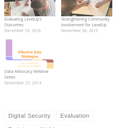
Evaluating LevelUp’s
Strengthening Community
Outcomes
Involvement for LevelUp
December 19, 2016
November 30, 2015
Data Advocacy Webinar
Series
November 27, 2014
Digital Security
Evaluation