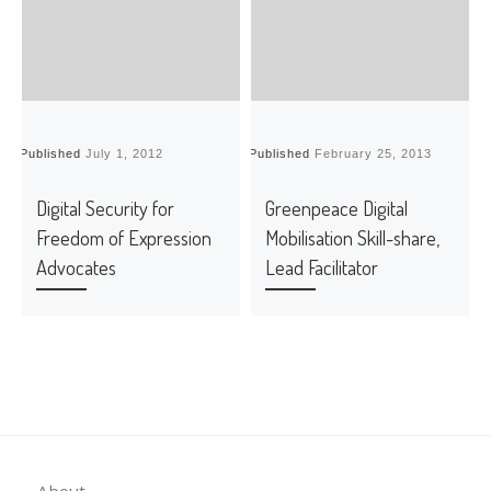
Published
July 1, 2012
Published
February 25, 2013
P
Digital Security for
Greenpeace Digital
Freedom of Expression
Mobilisation Skill-share,
Advocates
Lead Facilitator
About