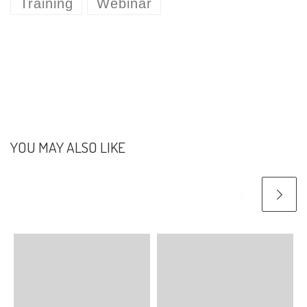
Training
Webinar
YOU MAY ALSO LIKE