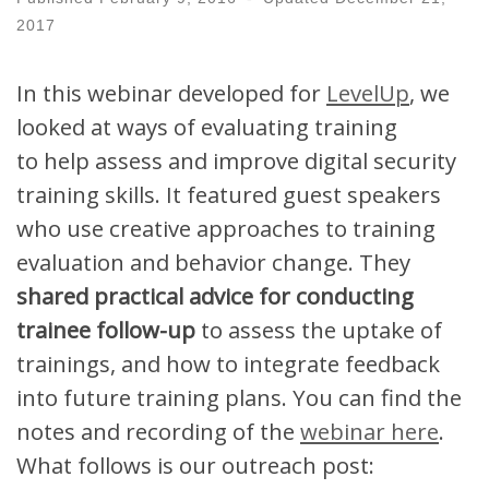
2017
In this webinar developed for
LevelUp
, we
looked at ways of evaluating training
to
help
assess and improve digital security
training skills. It
featured guest speakers
who use
creative approaches to training
evaluation and behavior change. They
shared practical advice for conducting
trainee follow-up
to assess the uptake of
trainings, and how to integrate feedback
into future training plans.
You can find the
notes and recording of the
webinar here
.
What follows is our outreach post: