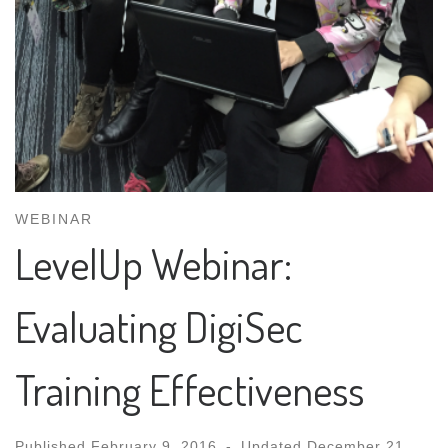
WEBINAR
LevelUp Webinar:
Evaluating DigiSec
Training Effectiveness
Published
February 9, 2016
-
Updated
December 21,