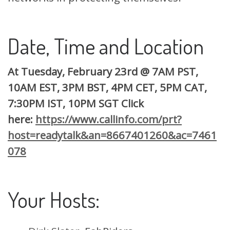
Date, Time and Location
At Tuesday, February 23rd
@
7AM PST,
10AM EST, 3PM BST, 4PM CET, 5PM CAT,
7:30PM IST, 10PM SGT Click
here:
https://www.callinfo.com/prt?
host=readytalk&an=8667401260&ac=7461
078
Your Hosts: