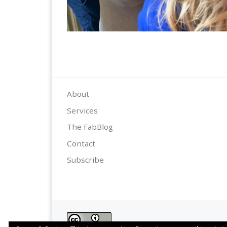
About
Services
The FabBlog
Contact
Subscribe