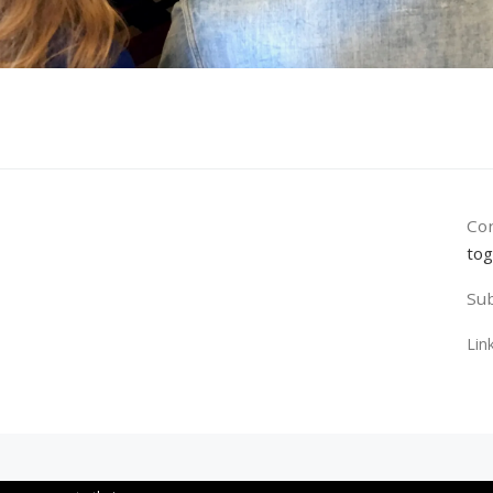
Con
tog
Sub
Lin