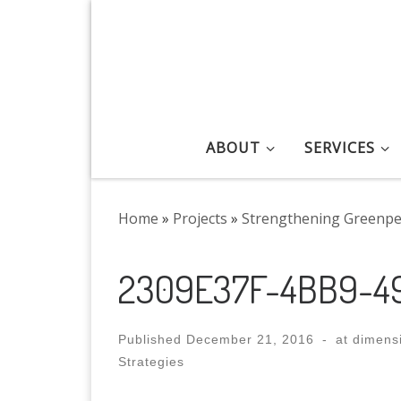
Skip to content
ABOUT
SERVICES
Home
»
Projects
»
Strengthening Greenpe
2309E37F-4BB9-4
Published
December 21, 2016
-
at dimens
Strategies