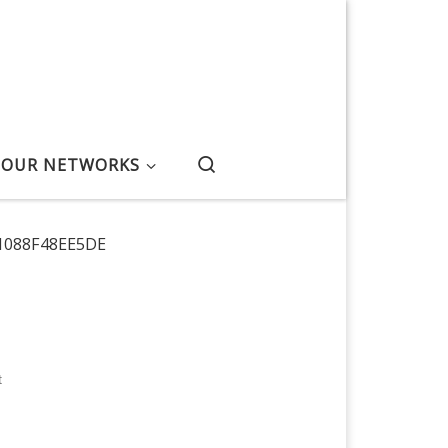
Search
OUR NETWORKS
1088F48EE5DE
t