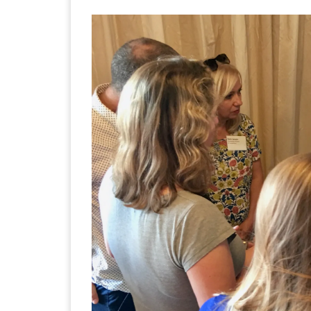
Images navigation