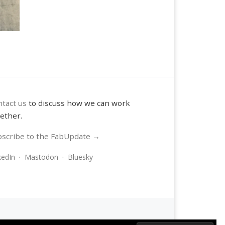
tact us
to discuss how we can work
ether.
scribe to the FabUpdate →
kedIn
·
Mastodon
·
Bluesky