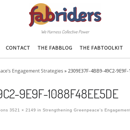
We Harness Collective Power
CONTACT
THE FABBLOG
THE FABTOOLKIT
ace’s Engagement Strategies
»
2309E37F-4BB9-49C2-9E9F-
9C2-9E9F-1088F48EE5DE
ions
3521 × 2149
in
Strengthening Greenpeace’s Engagemen