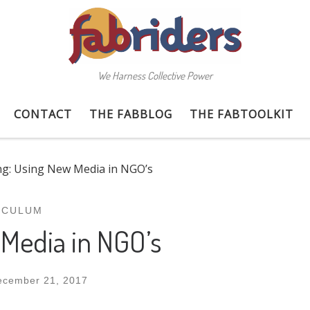
We Harness Collective Power
CONTACT
THE FABBLOG
THE FABTOOLKIT
ng: Using New Media in NGO’s
ICULUM
 Media in NGO’s
ecember 21, 2017