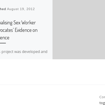
shed
August 19, 2012
ualising Sex Worker
ocates’ Evidence on
lence
s project was developed and
lemented while working as
aff for Tactical Technology
ective. This inititiative
olved working with two sex-
ker […]
Con
tog