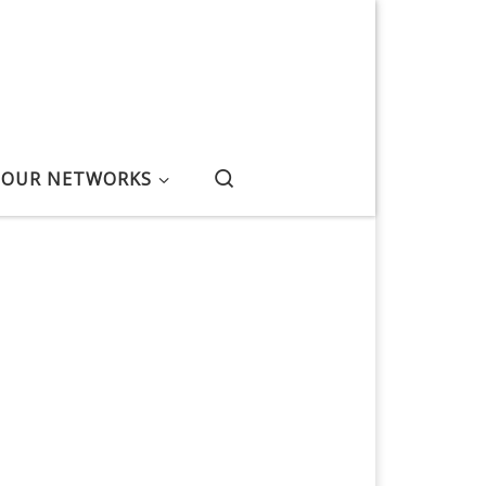
Search
OUR NETWORKS