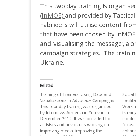
This two day training is organise
(InMOE)
and provided by Tactical 
Fabriders will utilise content fr
that have been chosen by InMOE 
and ‘visualising the message’, al
campaign strategies. The trainin
Ukraine.
Related
Training of Trainers: Using Data and
Social
Visualisations in Advocacy Campaigns
Facilit
This four day training was organised
Workin
by Internews Armenia in Yerevan in
traini
December 2012. It was provided for
conduc
activists and advocates working on:
focuse
improving media, improving the
enhanc