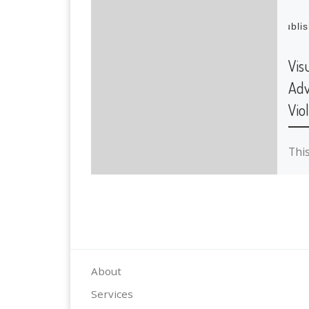
Publi
Vis
Adv
Vio
Thi
imp
a st
Coll
inv
wor
About
Services