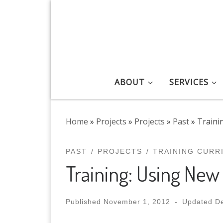
Skip to content
ABOUT
SERVICES
Home
»
Projects
»
Projects
»
Past
»
Traini
PAST
PROJECTS
TRAINING CURR
Training: Using New
Published
November 1, 2012
-
Updated
D