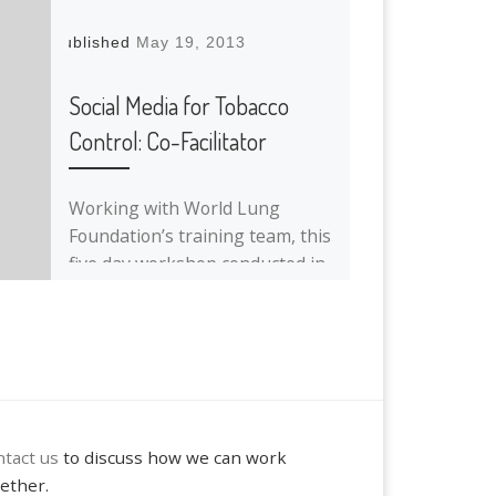
Published
May 19, 2013
Social Media for Tobacco
Control: Co-Facilitator
Working with World Lung
Foundation’s training team, this
five day workshop conducted in
Bangkok, Thailand focuses on
how social media can enhance
[…]
tact us
to discuss how we can work
ether.