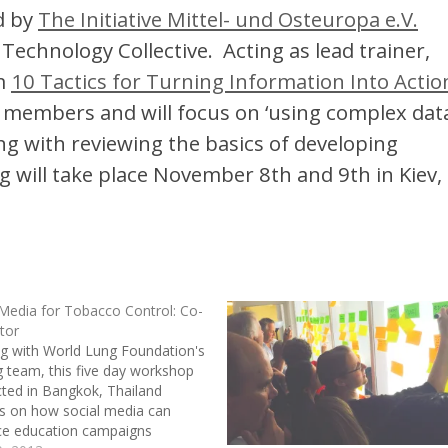
d by
The Initiative Mittel- und Osteuropa e.V.
Technology Collective. Acting as lead trainer,
om
10 Tactics for Turning Information Into Actio
members and will focus on ‘using complex data
ong with reviewing the basics of developing
g will take place November 8th and 9th in Kiev,
 Media for Tobacco Control: Co-
ator
g with World Lung Foundation's
ng team, this five day workshop
ted in Bangkok, Thailand
s on how social media can
e education campaigns