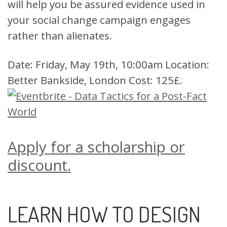
will help you be assured evidence used in
your social change campaign engages
rather than alienates.
Date: Friday, May 19th, 10:00am Location:
Better Bankside, London Cost: 125£.
Apply for a scholarship or
discount.
LEARN HOW TO DESIGN