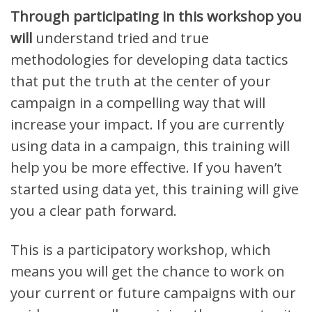
Through participating in this workshop you
will
understand tried and true
methodologies for developing data tactics
that put the truth at the center of your
campaign in a compelling way that will
increase your impact. I
f you are currently
using data in a campaign, this training will
help you be more effective. If you haven’t
started using data yet, this training will give
you a clear path forward.
This is a participatory workshop, which
means you will get the chance to work on
your current or future campaigns with our