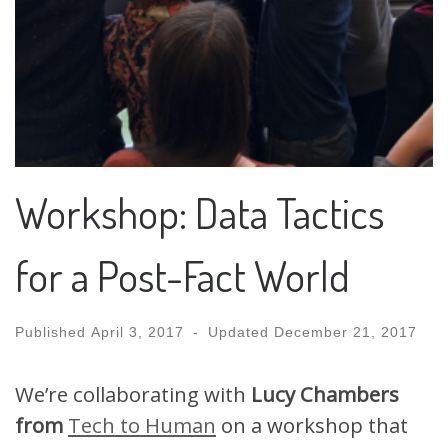
Workshop: Data Tactics
for a Post-Fact World
Published
April 3, 2017
-
Updated
December 21, 2017
We’re collaborating with
Lucy Chambers
from
Tech to Human
on a workshop that