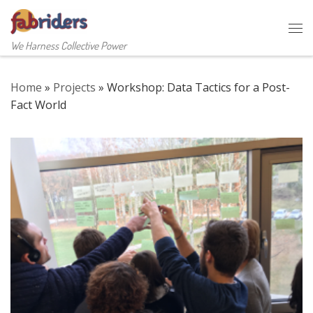
Skip to content
Me
We Harness Collective Power
Home
»
Projects
»
Workshop: Data Tactics for a Post-
Fact World