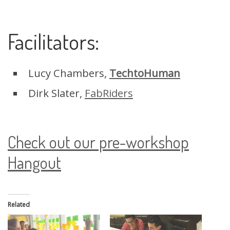
Facilitators:
Lucy Chambers,
TechtoHuman
Dirk Slater,
FabRiders
Check out our pre-workshop
Hangout
Related