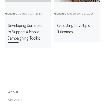
Published
January 14, 2013
Published
December 19, 2016
P
Developing Curriculum
Evaluating LevelUp’s
to Support a Mobile
Outcomes
Campaigning Toolkit
About
Services