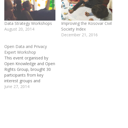
Data Strategy Workshops
Improving the Kosovar Civil
August 20, 2014
Society Index
December 21, 2016
Open Data and Privacy
Expert Workshop
This event organised by
Open Knowledge and Open
Rights Group, brought 30
participants from key
interest groups and
stakeholder experts to
June 27, 2014
identify and agree on the
the issues that need to be
addressed on open data
and privacy. During the two
day workshop participants
developed workplans and
guiding principles to…