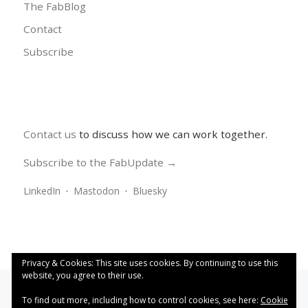
The FabBlog
Contact
Subscribe
Contact us
to discuss how we can work together.
Subscribe to the FabUpdate →
LinkedIn
·
Mastodon
·
Bluesky
Privacy & Cookies: This site uses cookies. By continuing to use this
website, you agree to their use.
To find out more, including how to control cookies, see here:
Cookie