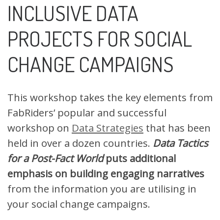
INCLUSIVE DATA
PROJECTS FOR SOCIAL
CHANGE CAMPAIGNS
This workshop takes the key elements from
FabRiders’ popular and successful
workshop on
Data Strategies
that has been
held in over a dozen countries.
Data Tactics
for a Post-Fact World
puts additional
emphasis on building engaging narratives
from the information you are utilising in
your social change campaigns.