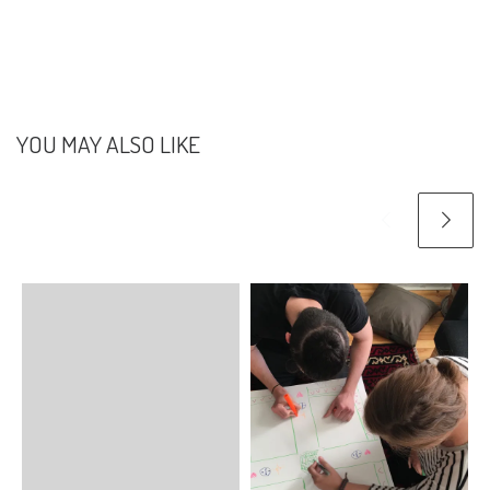
YOU MAY ALSO LIKE