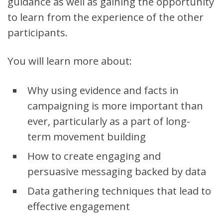
guidance as well as gaining the opportunity
to learn from the experience of the other
participants.
You will learn more about:
Why using evidence and facts in
campaigning is more important than
ever, particularly as a part of long-
term movement building
How to create engaging and
persuasive messaging backed by data
Data gathering techniques that lead to
effective engagement