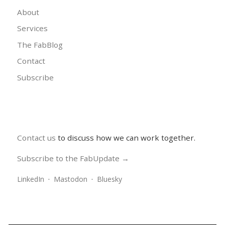
About
Services
The FabBlog
Contact
Subscribe
Contact us
to discuss how we can work together.
Subscribe to the FabUpdate →
LinkedIn
·
Mastodon
·
Bluesky