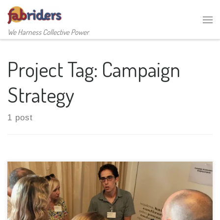
Skip to content
Me
We Harness Collective Power
Project Tag:
Campaign
Strategy
1 post