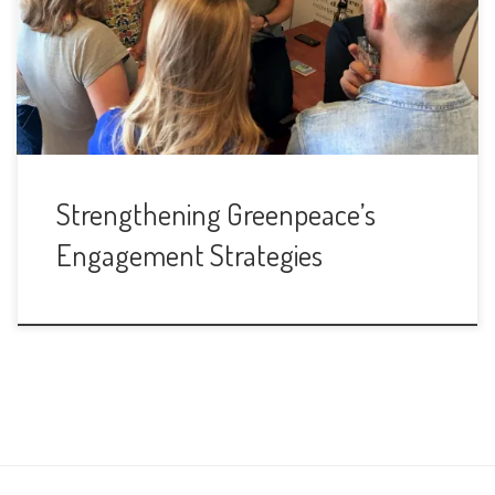
Strengthening Greenpeace’s
Engagement Strategies