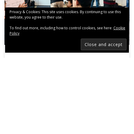
Privacy & Cookies: This site uses cookies. By continuing to use this
website, you agree to their use.
To find out more, including how to control cookies, see here:
Cookie
Policy
Building a Better 2017