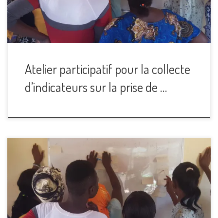
Atelier participatif pour la collecte
d’indicateurs sur la prise de …