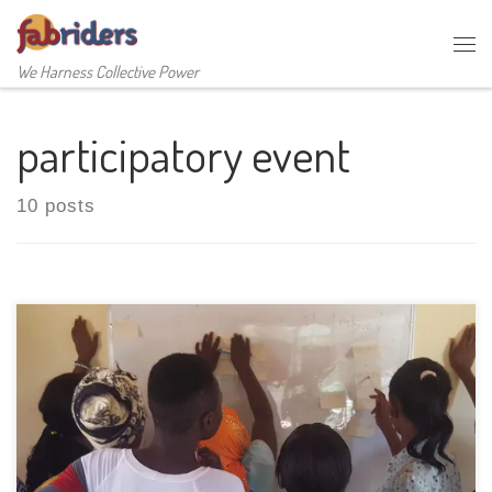
Skip to content
Me
We Harness Collective Power
participatory event
10 posts