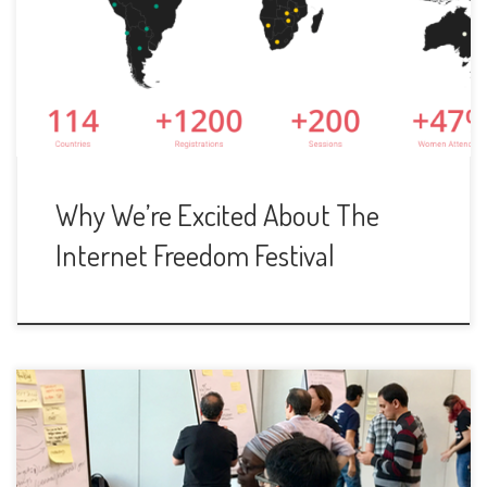
Why We’re Excited About The
Internet Freedom Festival