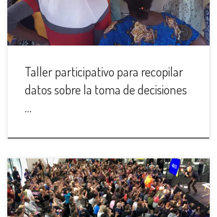
Taller participativo para recopilar
datos sobre la toma de decisiones
…