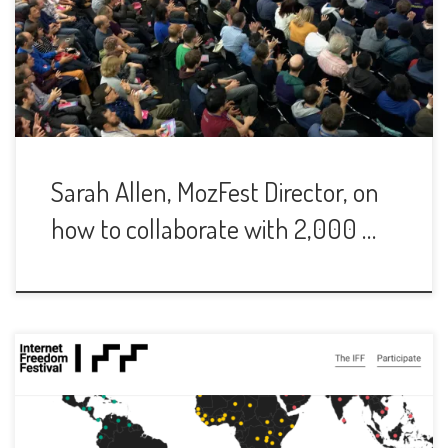
Sarah Allen, MozFest Director, on
how to collaborate with 2,000 …