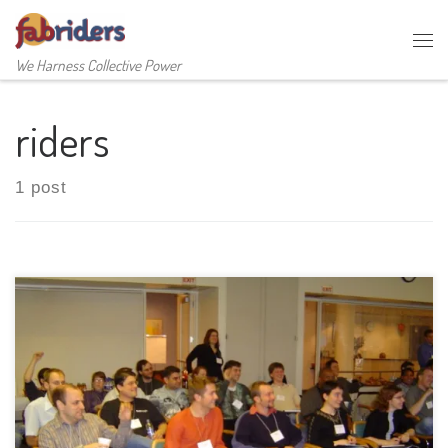
Skip to content
Me
We Harness Collective Power
riders
1 post