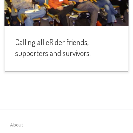
Calling all eRider friends,
supporters and survivors!
About