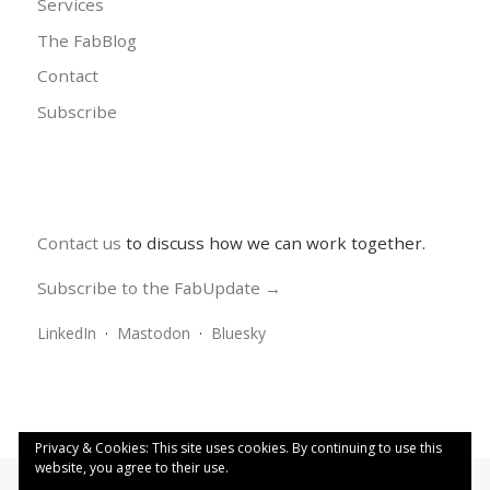
Services
The FabBlog
Contact
Subscribe
Contact us
to discuss how we can work together.
Subscribe to the FabUpdate →
LinkedIn
·
Mastodon
·
Bluesky
Privacy & Cookies: This site uses cookies. By continuing to use this
website, you agree to their use.