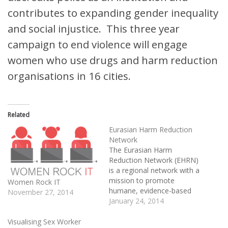
contributes to expanding gender inequality
and social injustice. This three year
campaign to end violence will engage
women who use drugs and harm reduction
organisations in 16 cities.
Related
Eurasian Harm Reduction
Network
The Eurasian Harm
Reduction Network (EHRN)
is a regional network with a
mission to promote
Women Rock IT
humane, evidence-based
November 27, 2014
harm reduction approaches
January 24, 2014
to drug use, with the aim
of improving health and
Visualising Sex Worker