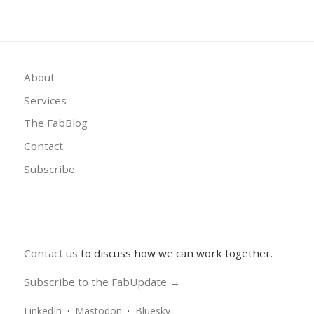
About
Services
The FabBlog
Contact
Subscribe
Contact us
to discuss how we can work together.
Subscribe to the FabUpdate →
LinkedIn
·
Mastodon
·
Bluesky