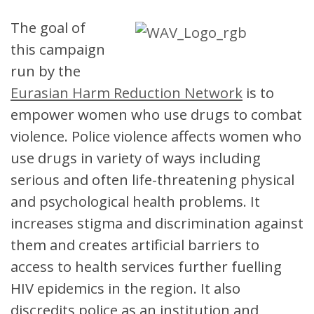
The goal of
this campaign
run by the
Eurasian Harm Reduction Network
is to
empower women who use drugs to combat
violence. Police violence affects women who
use drugs in variety of ways including
serious and often life-threatening physical
and psychological health problems. It
increases stigma and discrimination against
them and creates artificial barriers to
access to health services further fuelling
HIV epidemics in the region. It also
discredits police as an institution and