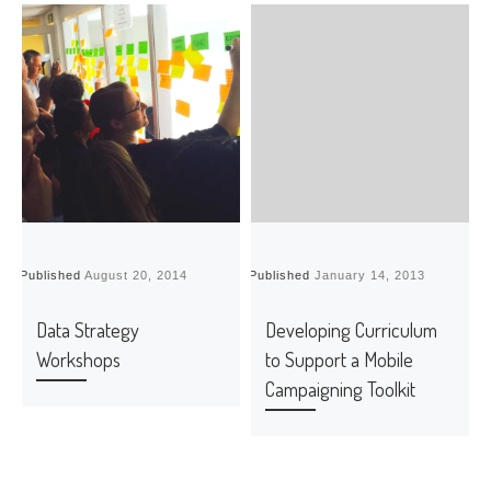
Published
August 20, 2014
Published
January 14, 2013
P
Data Strategy
Developing Curriculum
Workshops
to Support a Mobile
Campaigning Toolkit