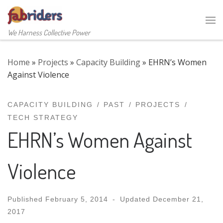
Skip to content
Me
We Harness Collective Power
Home
»
Projects
»
Capacity Building
»
EHRN’s Women
Against Violence
CAPACITY BUILDING
PAST
PROJECTS
TECH STRATEGY
EHRN’s Women Against
Violence
Published
February 5, 2014
-
Updated
December 21,
2017