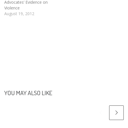
protecting human rights at
Advocates’ Evidence on
the individual, community,
Violence
and societal level.
August 19, 2012
Specifically during 2010-
2014, EHRN seeks to help
implement non-
discriminating policies…
YOU MAY ALSO LIKE