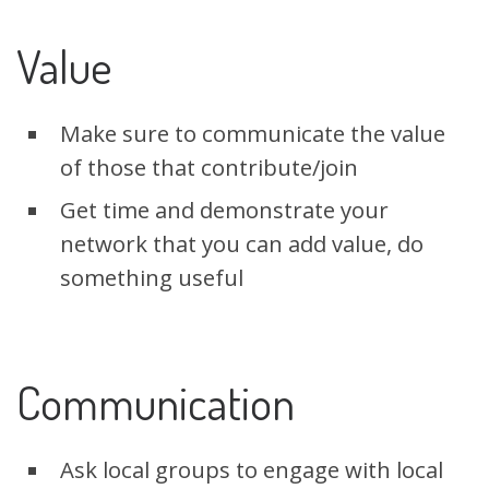
Value
Make sure to communicate the value
of those that contribute/join
Get time and demonstrate your
network that you can add value, do
something useful
Communication
Ask local groups to engage with local