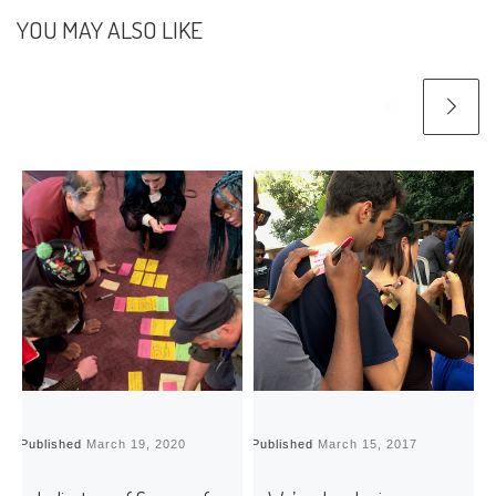
YOU MAY ALSO LIKE
Published
March 19, 2020
Published
March 15, 2017
P