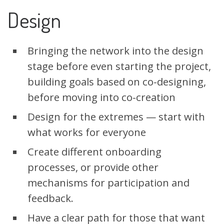
Design
Bringing the network into the design
stage before even starting the project,
building goals based on co-designing,
before moving into co-creation
Design for the extremes — start with
what works for everyone
Create different onboarding
processes, or provide other
mechanisms for participation and
feedback.
Have a clear path for those that want