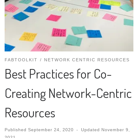
FABTOOLKIT
NETWORK CENTRIC RESOURCES
Best Practices for Co-
Creating Network-Centric
Resources
Published
September 24, 2020
-
Updated
November 9,
2021