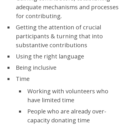
adequate mechanisms and processes
for contributing.
Getting the attention of crucial
participants & turning that into
substantive contributions
Using the right language
Being inclusive
Time
Working with volunteers who
have limited time
People who are already over-
capacity donating time