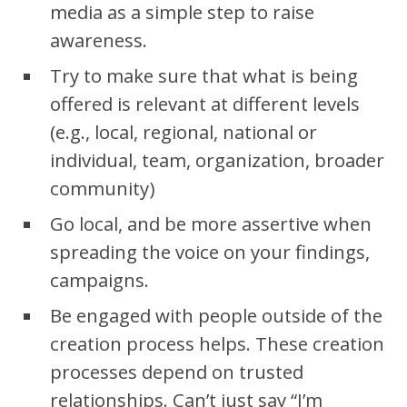
media as a simple step to raise
awareness.
Try to make sure that what is being
offered is relevant at different levels
(e.g., local, regional, national or
individual, team, organization, broader
community)
Go local, and be more assertive when
spreading the voice on your findings,
campaigns.
Be engaged with people outside of the
creation process helps. These creation
processes depend on trusted
relationships. Can’t just say “I’m