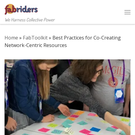
Skip to content
Me
We Harness Collective Power
Home
»
FabToolkit
»
Best Practices for Co-Creating
Network-Centric Resources