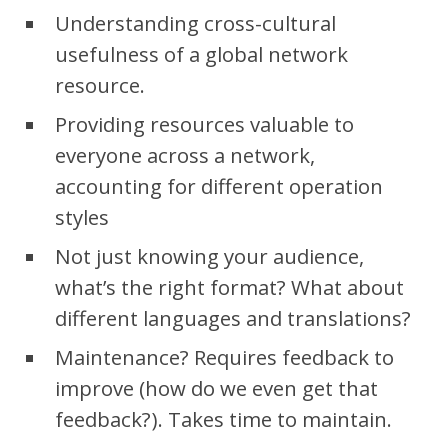
Understanding cross-cultural
usefulness of a global network
resource.
Providing resources valuable to
everyone across a network,
accounting for different operation
styles
Not just knowing your audience,
what’s the right format? What about
different languages and translations?
Maintenance? Requires feedback to
improve (how do we even get that
feedback?). Takes time to maintain.