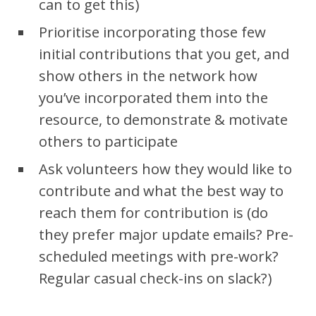
can to get this)
Prioritise incorporating those few
initial contributions that you get, and
show others in the network how
you’ve incorporated them into the
resource, to demonstrate & motivate
others to participate
Ask volunteers how they would like to
contribute and what the best way to
reach them for contribution is (do
they prefer major update emails? Pre-
scheduled meetings with pre-work?
Regular casual check-ins on slack?)