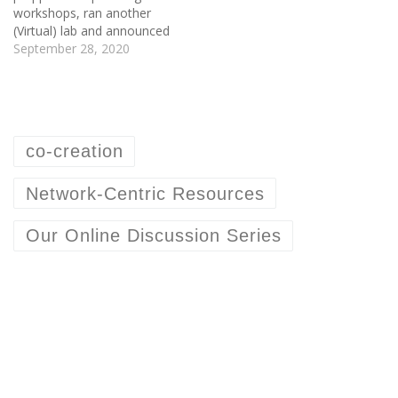
workshops, ran another
(Virtual) lab and announced
a new lab offering. Right
September 28, 2020
before getting stuck into
the Climate:Red summit,
we ran a Network-Centric
Resources Online
Discussion where a group
co-creation
of knowledge-asset
resource designers co-
created a best practices list
Network-Centric Resources
on co-creation. This…
Our Online Discussion Series