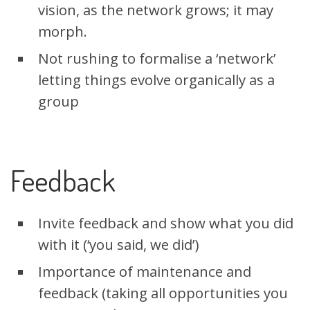
vision, as the network grows; it may
morph.
Not rushing to formalise a ‘network’
letting things evolve organically as a
group
Feedback
Invite feedback and show what you did
with it (‘you said, we did’)
Importance of maintenance and
feedback (taking all opportunities you