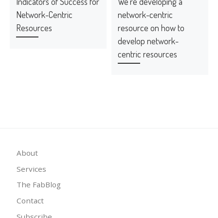
Indicators of Success for
We’re developing a
Network-Centric
network-centric
Resources
resource on how to
develop network-
centric resources
About
Services
The FabBlog
Contact
Subscribe