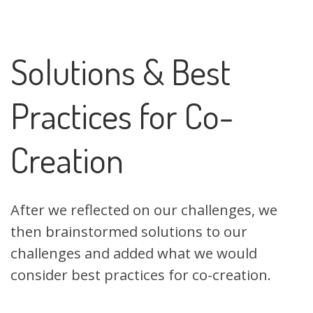
Solutions & Best
Practices for Co-
Creation
After we reflected on our challenges, we
then brainstormed solutions to our
challenges and added what we would
consider best practices for co-creation.