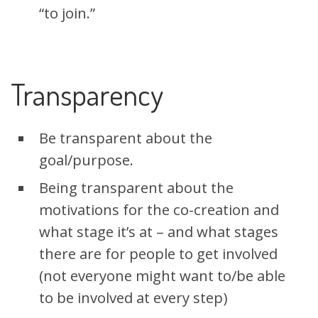
“to join.”
Transparency
Be transparent about the
goal/purpose.
Being transparent about the
motivations for the co-creation and
what stage it’s at – and what stages
there are for people to get involved
(not everyone might want to/be able
to be involved at every step)