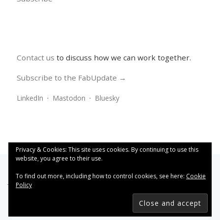
Contact us
to discuss how we can work together.
Subscribe to the FabUpdate →
LinkedIn
·
Mastodon
·
Bluesky
Privacy & Cookies: This site uses cookies. By continuing to use this
website, you agree to their use.
To find out more, including how to control cookies, see here:
Cookie
Policy
This work is licensed under a
Creative Commons Attribution
4.0 International License
.
FabRiders
–
All rights reserved
Designed with
Customizr Pro
–
Powered by