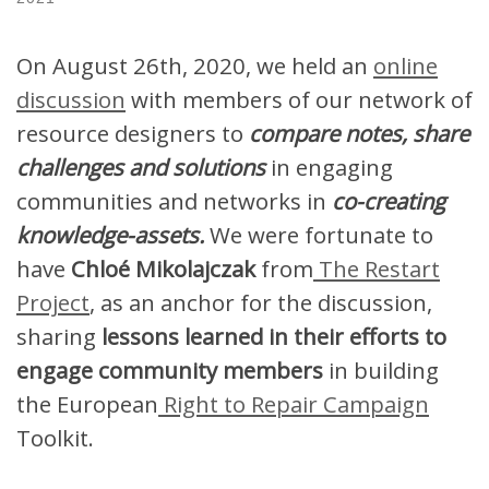
On August 26th, 2020, we held an
online
discussion
with members of our network of
resource designers to
compare notes, share
challenges and solutions
in engaging
communities and networks in
co-creating
knowledge-assets.
We were fortunate to
have
Chloé Mikolajczak
from
The Restart
Project
, as an anchor for the discussion,
sharing
lessons learned in their efforts to
engage community members
in building
the European
Right to Repair Campaign
Toolkit.