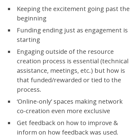
Keeping the excitement going past the
beginning
Funding ending just as engagement is
starting
Engaging outside of the resource
creation process is essential (technical
assistance, meetings, etc.) but how is
that funded/rewarded or tied to the
process.
‘Online-only’ spaces making network
co-creation even more exclusive
Get feedback on how to improve &
inform on how feedback was used.