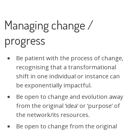
Managing change /
progress
Be patient with the process of change,
recognising that a transformational
shift in one individual or instance can
be exponentially impactful.
Be open to change and evolution away
from the original ‘idea’ or ‘purpose’ of
the network/its resources.
Be open to change from the original