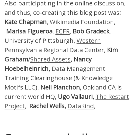
Also participating in the online discussion,
and thus, co-creating this blog post was
:
Kate Chapman
,
Wikimedia Foundatio
n,
Marisa Figueroa
,
ECFR
,
Bob Gradeck
,
University of Pittsburgh,
Western
Pennsylvania Regional Data Center
,
Kim
Graham
/
Shared Assets
, Nancy
Hoebelheinrich,
Data Management
Training Clearinghouse (& Knowledge
Motifs LLC),
Neil Planchon,
Oakland CA is
current world HQ,
Ugo Vallauri,
The Restart
Project
,
Rachel Wells,
DataKind
,