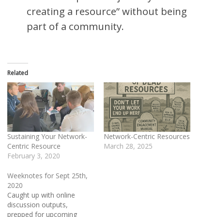
creating a resource” without being
part of a community.
Related
Sustaining Your Network-
Network-Centric Resources
Centric Resource
March 28, 2025
February 3, 2020
Weeknotes for Sept 25th,
2020
Caught up with online
discussion outputs,
prepped for upcoming