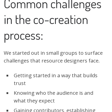
Common challenges
in the co-creation
process:
We started out in small groups to surface
challenges that resource designers face.
Getting started in a way that builds
trust
Knowing who the audience is and
what they expect
Gaining contributors, establishing