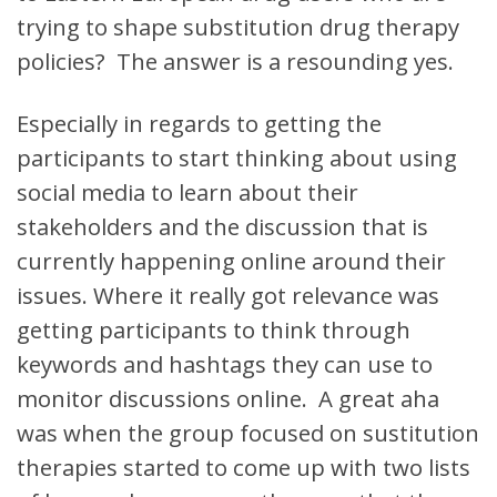
trying to shape substitution drug therapy
policies? The answer is a resounding yes.
Especially in regards to getting the
participants to start thinking about using
social media to learn about their
stakeholders and the discussion that is
currently happening online around their
issues. Where it really got relevance was
getting participants to think through
keywords and hashtags they can use to
monitor discussions online. A great aha
was when the group focused on sustitution
therapies started to come up with two lists