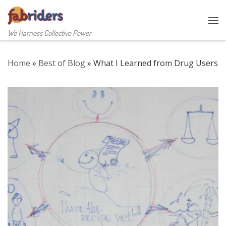
Skip to content
Me
We Harness Collective Power
Home
»
Best of Blog
»
What I Learned from Drug Users