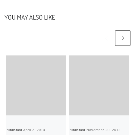
YOU MAY ALSO LIKE
Published
April 2, 2014
Published
November 20, 2012
P