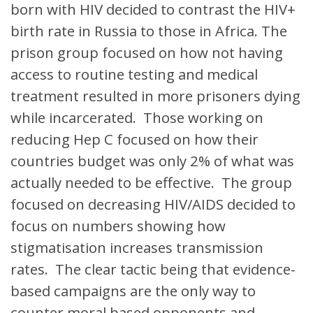
born with HIV decided to contrast the HIV+
birth rate in Russia to those in Africa. The
prison group focused on how not having
access to routine testing and medical
treatment resulted in more prisoners dying
while incarcerated. Those working on
reducing Hep C focused on how their
countries budget was only 2% of what was
actually needed to be effective. The group
focused on decreasing HIV/AIDS decided to
focus on numbers showing how
stigmatisation increases transmission
rates. The clear tactic being that evidence-
based campaigns are the only way to
counter moral based opponents and