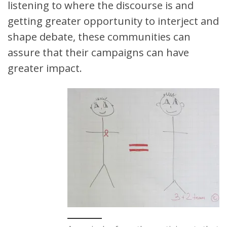
listening to where the discourse is and
getting greater opportunity to interject and
shape debate, these communities can
assure that their campaigns can have
greater impact.