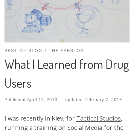
BEST OF BLOG
THE FABBLOG
What I Learned from Drug
Users
Published
April 11, 2013
-
Updated
February 7, 2016
I was recently in Kiev, for
Tactical Studios
,
running a training on Social Media for the