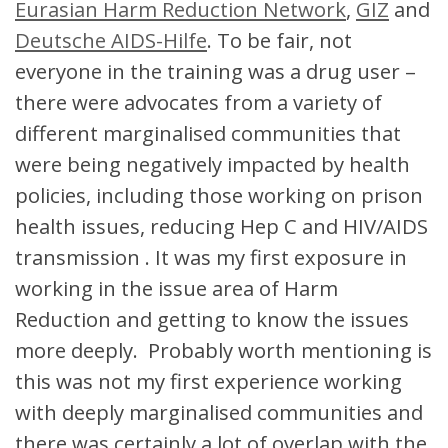
Eurasian Harm Reduction Network
,
GIZ
and
Deutsche AIDS-Hilfe
. To be fair, not
everyone in the training was a drug user –
there were advocates from a variety of
different marginalised communities that
were being negatively impacted by health
policies, including those working on prison
health issues, reducing Hep C and HIV/AIDS
transmission . It was my first exposure in
working in the issue area of Harm
Reduction and getting to know the issues
more deeply. Probably worth mentioning is
this was not my first experience working
with deeply marginalised communities and
there was certainly a lot of overlap with the