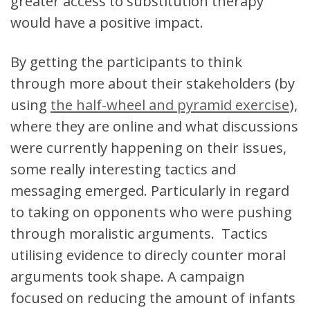
greater access to substitution therapy
would have a positive impact.
By getting the participants to think
through more about their stakeholders (by
using
the half-wheel and pyramid exercise
),
where they are online and what discussions
were currently happening on their issues,
some really interesting tactics and
messaging emerged. Particularly in regard
to taking on opponents who were pushing
through moralistic arguments. Tactics
utilising evidence to direcly counter moral
arguments took shape. A campaign
focused on reducing the amount of infants