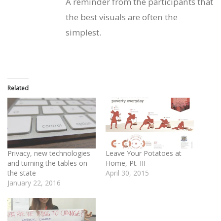
A reminder from the participants that
the best visuals are often the
simplest.
Related
Privacy, new technologies
Leave Your Potatoes at
and turning the tables on
Home, Pt. III
the state
April 30, 2015
January 22, 2016