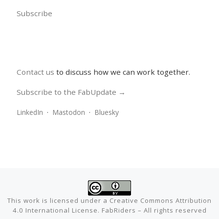
Subscribe
Contact us
to discuss how we can work together.
Subscribe to the FabUpdate →
LinkedIn
·
Mastodon
·
Bluesky
This work is licensed under a
Creative Commons Attribution
4.0 International License
.
FabRiders
–
All rights reserved