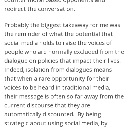
redirect the conversation.
Probably the biggest takeaway for me was
the reminder of what the potential that
social media holds to raise the voices of
people who are normally excluded from the
dialogue on policies that impact their lives.
Indeed, isolation from dialogues means
that when a rare opportunity for their
voices to be heard in traditional media,
their message is often so far away from the
current discourse that they are
automatically discounted. By being
strategic about using social media, by