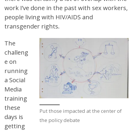
work I’ve done in the past with sex workers,
people living with HIV/AIDS and
transgender rights.
The
challeng
e on
running
a Social
Media
training
these
Put those impacted at the center of
days is
the policy debate
getting