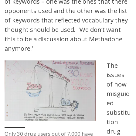
of keywords – one was the ones that there
opponents used and the other was the list
of keywords that reflected vocabulary they
thought should be used. ‘We don’t want
this to be a discussion about Methadone
anymore.’
The
issues
of how
misguid
ed
substitu
tion
drug
Only 30 drug users out of 7,000 have