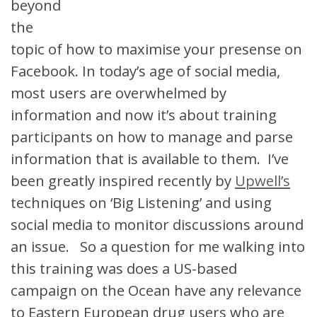
beyond
the
topic of how to maximise your presense on
Facebook. In today’s age of social media,
most users are overwhelmed by
information and now it’s about training
participants on how to manage and parse
information that is available to them. I’ve
been greatly inspired recently by
Upwell’s
techniques on ‘Big Listening’ and using
social media to monitor discussions around
an issue. So a question for me walking into
this training was does a US-based
campaign on the Ocean have any relevance
to Eastern European drug users who are