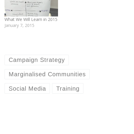
What We Will Learn in 2015
January 7, 2015
Campaign Strategy
Marginalised Communities
Social Media
Training