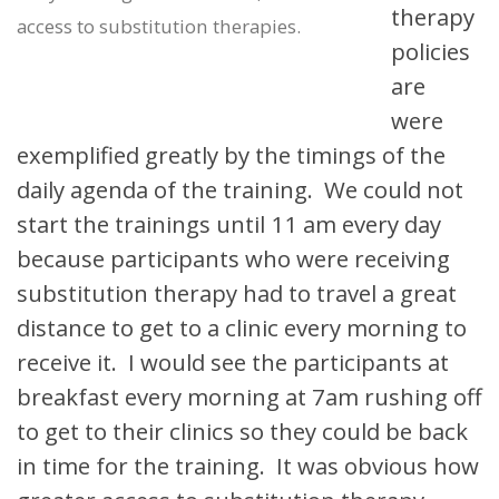
therapy
access to substitution therapies.
policies
are
were
exemplified greatly by the timings of the
daily agenda of the training. We could not
start the trainings until 11 am every day
because participants who were receiving
substitution therapy had to travel a great
distance to get to a clinic every morning to
receive it. I would see the participants at
breakfast every morning at 7am rushing off
to get to their clinics so they could be back
in time for the training. It was obvious how