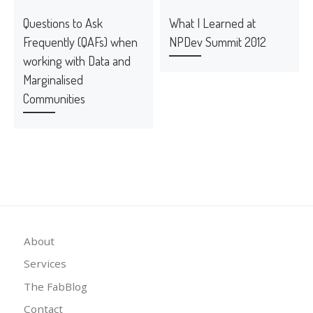
Questions to Ask
What I Learned at
Frequently (QAFs) when
NPDev Summit 2012
working with Data and
Marginalised
Communities
About
Services
The FabBlog
Contact