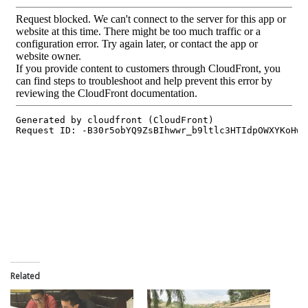
Related