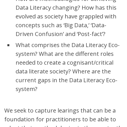
Data Literacy changing? How has this
evolved as society have grappled with
concepts such as ‘Big Data,’ ‘Data-
Driven Confusion’ and ‘Post-fact’?
What comprises the Data Literacy Eco-
system? What are the different roles
needed to create a cognisant/critical
data literate society? Where are the
current gaps in the Data Literacy Eco-
system?
We seek to capture learings that can be a
foundation for practitioners to be able to