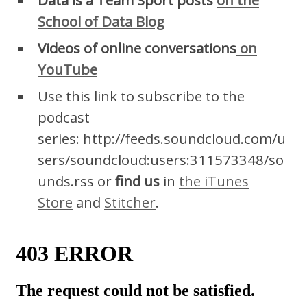
School of Data Blog
Videos of online conversations
on
YouTube
Use this link to subscribe to the
podcast
series: http://feeds.soundcloud.com/u
sers/soundcloud:users:311573348/so
unds.rss or
find us
in
the iTunes
Store
and
Stitcher
.