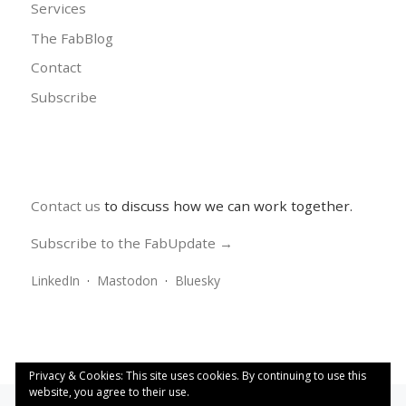
Services
The FabBlog
Contact
Subscribe
Contact us
to discuss how we can work together.
Subscribe to the FabUpdate →
LinkedIn
·
Mastodon
·
Bluesky
Privacy & Cookies: This site uses cookies. By continuing to use this
website, you agree to their use.