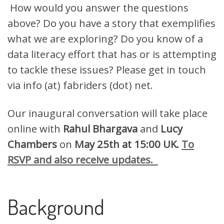
How would you answer the questions
above? Do you have a story that exemplifies
what we are exploring? Do you know of a
data literacy effort that has or is attempting
to tackle these issues? Please get in touch
via info (at) fabriders (dot) net.
Our inaugural conversation will take place
online with
Rahul Bhargava
and
Lucy
Chambers
on
May 25th at 15:00 UK.
To
RSVP and also receive updates.
Background