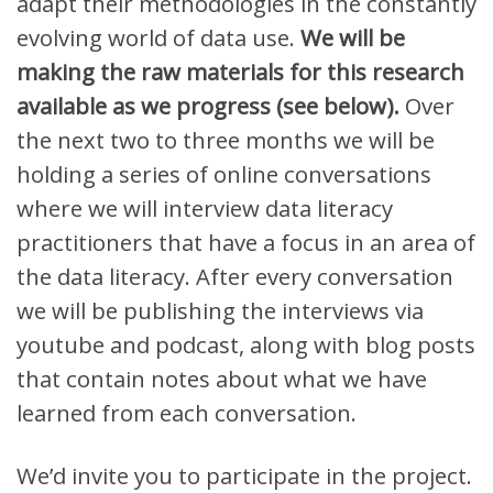
adapt their methodologies in the constantly
evolving world of data use.
We will be
making the raw materials for this research
available as we progress (see below).
Over
the next two to three months we will be
holding a series of online conversations
where we will interview data literacy
practitioners that have a focus in an area of
the data literacy. After every conversation
we will be publishing the interviews via
youtube and podcast, along with blog posts
that contain notes about what we have
learned from each conversation.
We’d invite you to participate in the project.