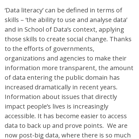
‘Data literacy’ can be defined in terms of
skills – ‘the ability to use and analyse data’
and in School of Data’s context, applying
those skills to create social change. Thanks
to the efforts of governments,
organizations and agencies to make their
information more transparent, the amount
of data entering the public domain has
increased dramatically in recent years.
Information about issues that directly
impact people’s lives is increasingly
accessible. It has become easier to access
data to back up and prove points. We are
now post-big data, where there is so much