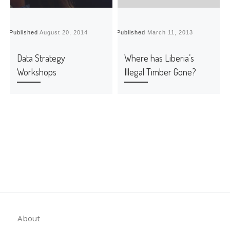
Published
August 20, 2014
Published
March 11, 2013
P
Data Strategy
Where has Liberia’s
Workshops
Illegal Timber Gone?
About