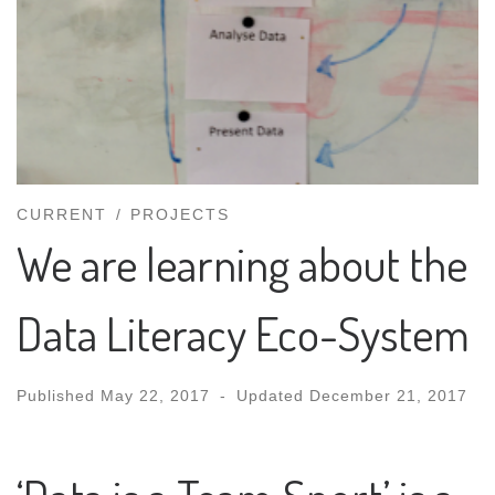
CURRENT
PROJECTS
We are learning about the
Data Literacy Eco-System
Published
May 22, 2017
-
Updated
December 21, 2017