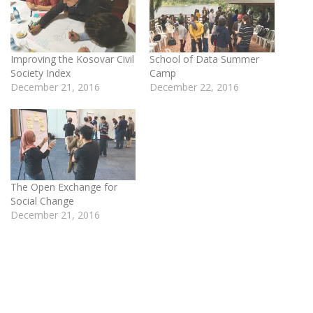
Improving the Kosovar Civil
School of Data Summer
Society Index
Camp
December 21, 2016
December 22, 2016
The Open Exchange for
Social Change
December 21, 2016