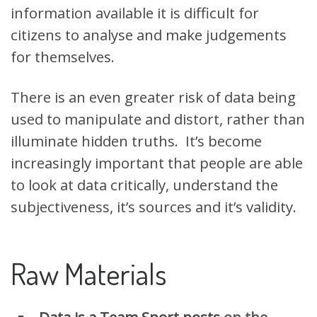
information available it is difficult for
citizens to analyse and make judgements
for themselves.
There is an even greater risk of data being
used to manipulate and distort, rather than
illuminate hidden truths. It’s become
increasingly important that people are able
to look at data critically, understand the
subjectiveness, it’s sources and it’s validity.
Raw Materials
Data is a Team Sport posts
on the