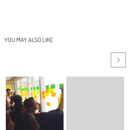
YOU MAY ALSO LIKE