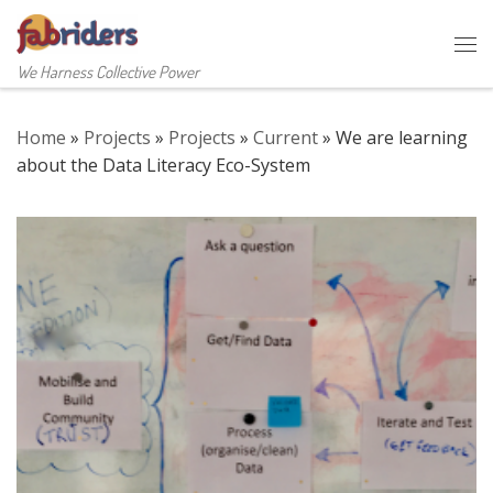
Skip to content
Me
We Harness Collective Power
Home
»
Projects
»
Projects
»
Current
»
We are learning
about the Data Literacy Eco-System