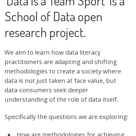
‘Data is a Team Sport’ is a
School of Data open
research project.
W
e aim to learn how data literacy
practitioners are adapting and shifting
methodologies to create a society where
data is not just taken at face value, but
data-consumers seek deeper
understanding of the role of data itself.
Specifically the questions we are exploring:
How are methodologies for achieving