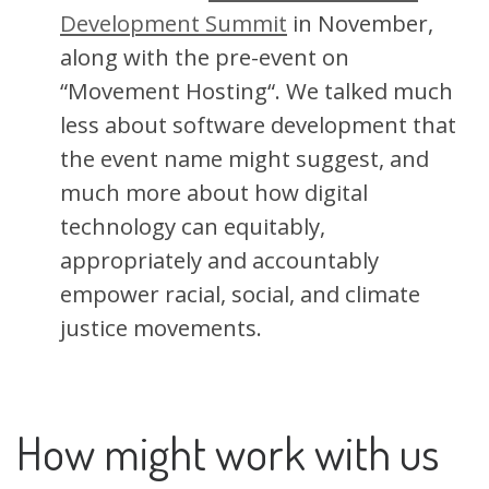
Development Summit
in November,
along with the pre-event on
“Movement Hosting“. We talked much
less about software development that
the event name might suggest, and
much more about how digital
technology can equitably,
appropriately and accountably
empower racial, social, and climate
justice movements.
How might work with us