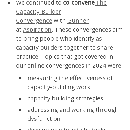
We continued to
co-convene
The
Capacity-Builder
Convergence
with
Gunner
at
Aspiration
. These convergences aim
to bring people who identify as
capacity builders together to share
practice. Topics that got covered in
our online convergences in 2024 were:
measuring the effectiveness of
capacity-building work
capacity building strategies
addressing and working through
dysfunction
developing vibrant strategies