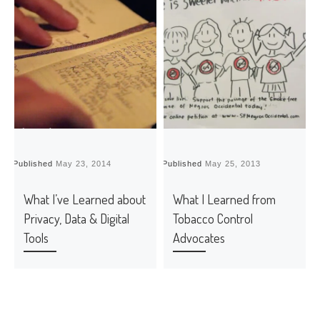
Published
May 23, 2014
Published
May 25, 2013
P
What I’ve Learned about
What I Learned from
Privacy, Data & Digital
Tobacco Control
Tools
Advocates