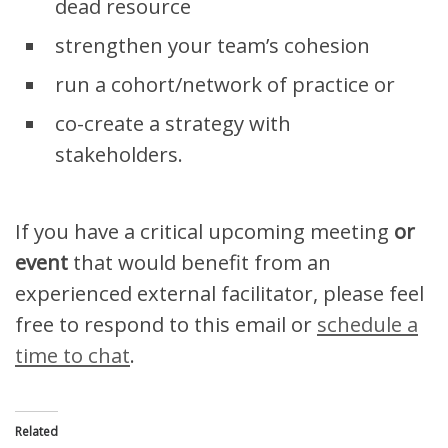
dead resource
strengthen your team’s cohesion
run a cohort/network of practice or
co-create a strategy with
stakeholders.
If you have a critical upcoming meeting
or
event
that would benefit from an
experienced external facilitator, please feel
free to respond to this email or
schedule a
time to chat
.
Related