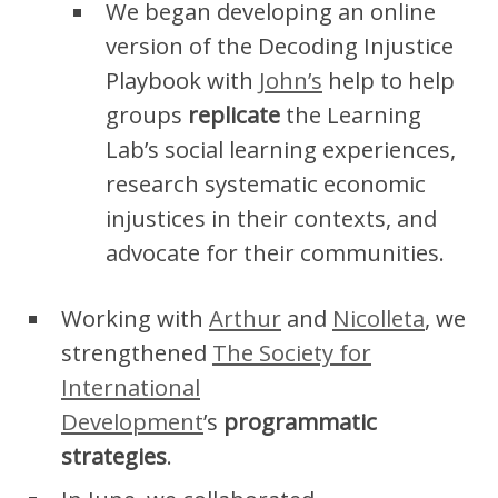
We began developing an online
version of the Decoding Injustice
Playbook with
John’s
help to help
groups
replicate
the Learning
Lab’s social learning experiences,
research systematic economic
injustices in their contexts, and
advocate for their communities.
Working with
Arthur
and
Nicolleta
, we
strengthened
The Society for
International
Development
’s
programmatic
strategies
.