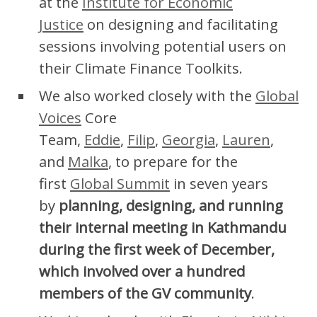
at the
Institute for Economic
Justice
on designing and facilitating
sessions involving potential users on
their Climate Finance Toolkits.
We also worked closely with the
Global
Voices
Core
Team,
Eddie
,
Filip
,
Georgia
,
Lauren
,
and
Malka
, to prepare for the
first
Global Summit
in seven years
by
planning, designing, and running
their internal meeting in Kathmandu
during the first week of December,
which involved over a hundred
members of the GV community
.