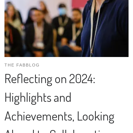
THE FABBLOG
Reflecting on 2024:
Highlights and
Achievements, Looking