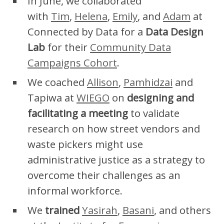
In June, we collaborated
with
Tim
,
Helena
,
Emily
, and
Adam
at
Connected by Data for a
Data Design
Lab
for their
Community Data
Campaigns Cohort
.
We coached
Allison
,
Pamhidzai
and
Tapiwa at
WIEGO
on
designing and
facilitating a meeting
to validate
research on how street vendors and
waste pickers might use
administrative justice as a strategy to
overcome their challenges as an
informal workforce.
We
trained
Yasirah
,
Basani
, and others