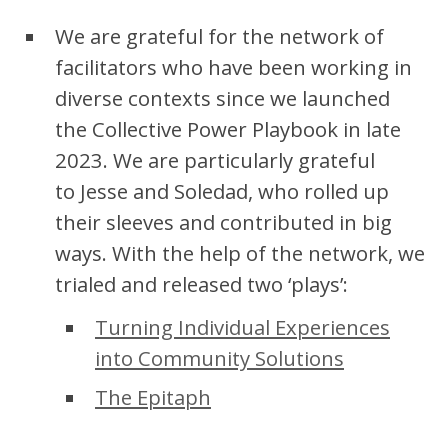
We are grateful for the network of
facilitators who have been working in
diverse contexts since we launched
the Collective Power Playbook in late
2023. We are particularly grateful
to Jesse and Soledad, who rolled up
their sleeves and contributed in big
ways. With the help of the network, we
trialed and released two ‘plays’:
Turning Individual Experiences
into Community Solutions
The Epitaph