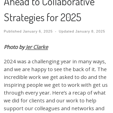
Ahead to Collaborative
Strategies for 2025
Published
January 6, 2025
-
Updated
January 8, 2025
Photo by
Jer Clarke
2024 was a challenging year in many ways,
and we are happy to see the back of it. The
incredible work we get asked to do and the
inspiring people we get to work with get us
through every year. Here’s a recap of what
we did for clients and our work to help
support our colleagues and networks and