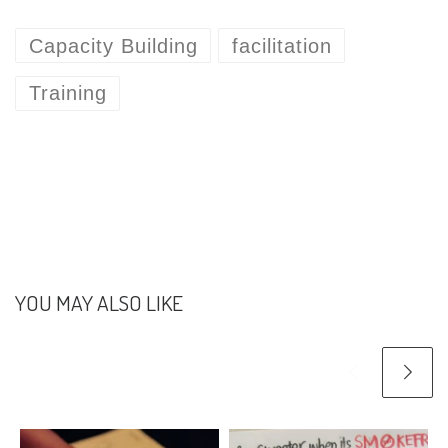
Capacity Building
facilitation
Training
YOU MAY ALSO LIKE