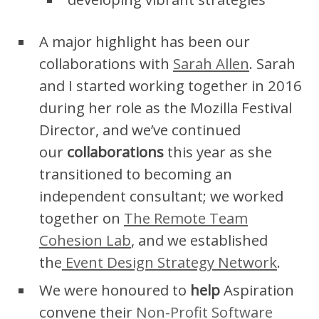
A major highlight has been our
collaborations with
Sarah Allen
. Sarah
and I started working together in 2016
during her role as the Mozilla Festival
Director, and we’ve continued
our
collaborations
this year as she
transitioned to becoming an
independent consultant; we worked
together on
The Remote Team
Cohesion Lab
, and we established
the
Event Design Strategy Network
.
We were honoured to
help
Aspiration
convene their
Non-Profit Software