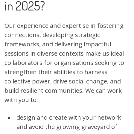
in 2025?
Our experience and expertise in fostering
connections, developing strategic
frameworks, and delivering impactful
sessions in diverse contexts make us ideal
collaborators for organisations seeking to
strengthen their abilities to harness
collective power, drive social change, and
build resilient communities. We can work
with you to:
design and create with your network
and avoid the growing graveyard of