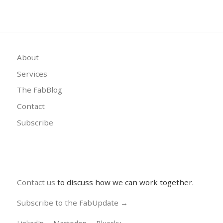
About
Services
The FabBlog
Contact
Subscribe
Contact us
to discuss how we can work together.
Subscribe to the FabUpdate →