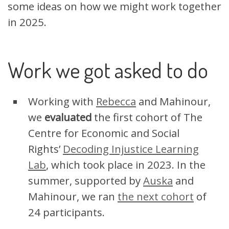
some ideas on how we might work together
in 2025.
Work we got asked to do
Working with
Rebecca
and Mahinour,
we
evaluated
the first cohort of The
Centre for Economic and Social
Rights’
Decoding Injustice Learning
Lab
, which took place in 2023. In the
summer, supported by
Auska
and
Mahinour, we ran
the next cohort
of
24 participants.