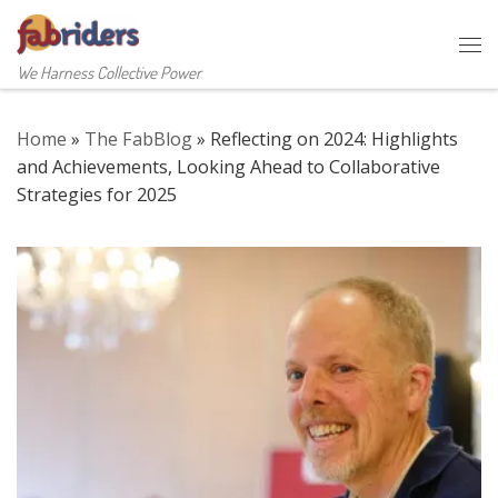
Skip to content
Me
We Harness Collective Power
Home
»
The FabBlog
»
Reflecting on 2024: Highlights
and Achievements, Looking Ahead to Collaborative
Strategies for 2025