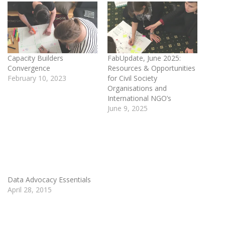
Capacity Builders
FabUpdate, June 2025:
Convergence
Resources & Opportunities
February 10, 2023
for Civil Society
Organisations and
International NGO’s
June 9, 2025
Data Advocacy Essentials
April 28, 2015