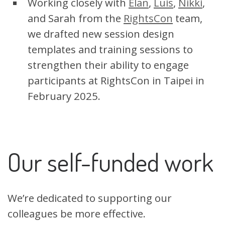
Working closely with
Elan
,
Luis
,
Nikki
,
and Sarah from the
RightsCon
team,
we drafted new session design
templates and training sessions to
strengthen their ability to engage
participants at RightsCon in Taipei in
February 2025.
Our self-funded work
We’re dedicated to supporting our
colleagues be more effective.