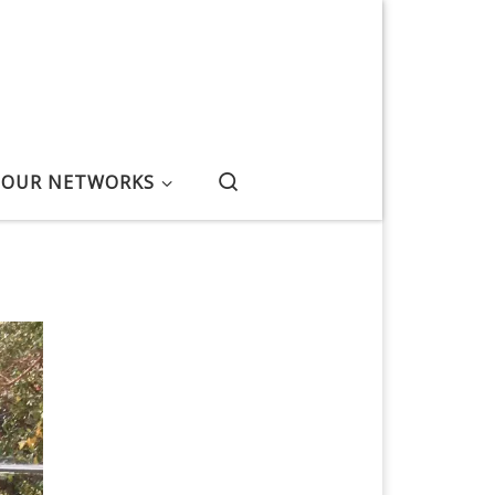
Search
OUR NETWORKS