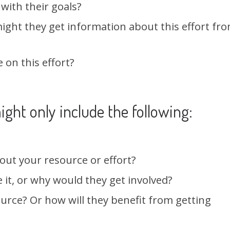
 with their goals?
ight they get information about this effort fr
 on this effort?
ight only include the following:
out your resource or effort?
it, or why would they get involved?
urce? Or how will they benefit from getting