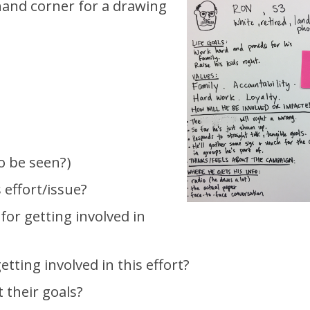
 hand corner for a drawing
o be seen?)
 effort/issue?
for getting involved in
etting involved in this effort?
 their goals?