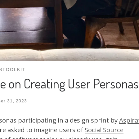
BTOOLKIT
e on Creating User Personas
er 31, 2023
rsonas participating in a design sprint by
Aspira
re asked to imagine users of
Social Source