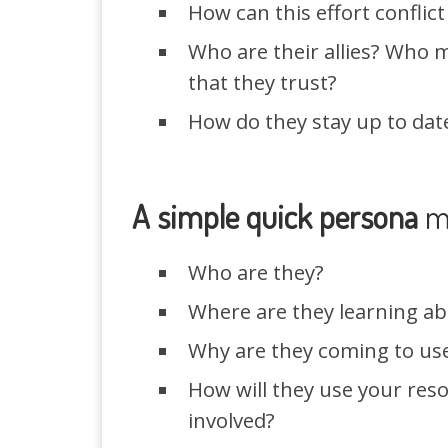
How can this effort conflict
Who are their allies? Who m
that they trust?
How do they stay up to date
A simple quick persona
m
Who are they?
Where are they learning ab
Why are they coming to use 
How will they use your reso
involved?