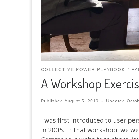
COLLECTIVE POWER PLAYBOOK
FA
A Workshop Exercis
Published
August 5, 2019
-
Updated
Octob
I was first introduced to user pe
in 2005. In that workshop, we we