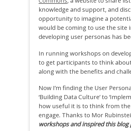
Commons
, a website to share lis
knowledge and support, and disc
opportunity to imagine a potenti
would be coming to use the site in 
developing user personas has bec
In running workshops on develop
to get participants to think abou
along with the benefits and chall
Now I’m finding the User Persona
‘Building Data Culture’ to ‘Imple
how useful it is to think from th
engage. Thanks to Mor Rubinste
workshops and inspired this blog 