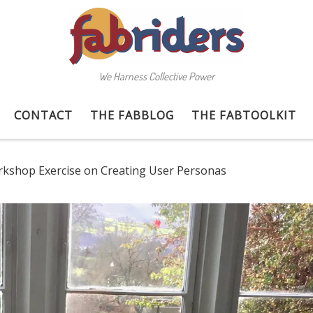
We Harness Collective Power
CONTACT
THE FABBLOG
THE FABTOOLKIT
kshop Exercise on Creating User Personas