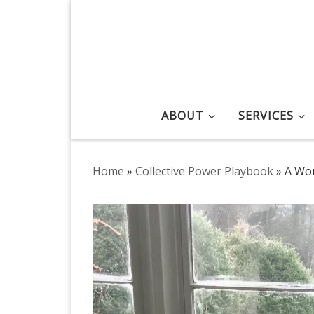
Skip to content
ABOUT
SERVICES
Home
»
Collective Power Playbook
»
A Wor