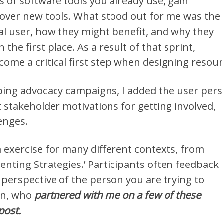
ts of software tools you already use, gain
over new tools. What stood out for me was the
al user, how they might benefit, and why they
the first place. As a result of that sprint,
ome a critical first step when designing resour
ing advocacy campaigns, I added the user per
t stakeholder motivations for getting involved,
enges.
 exercise for many different contexts, from
menting Strategies.’ Participants often feedback
e perspective of the person you are trying to
in, who
partnered with me on a few of these
post.