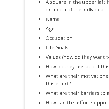
A square in the upper left
or photo of the individual.
Name
Age
Occupation
Life Goals
Values (how do they want t
How do they feel about this
What are their motivations 
this effort?
What are their barriers to g
How can this effort support