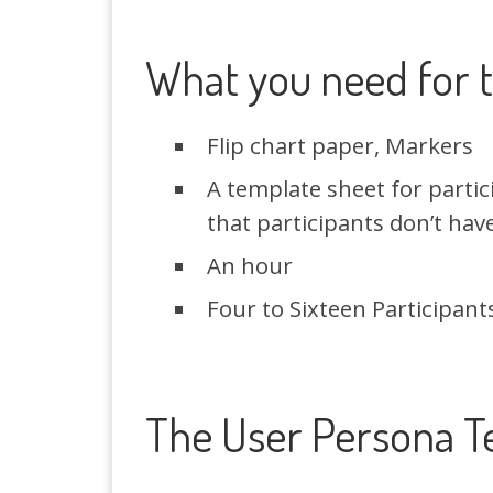
What you need for t
Flip chart paper, Markers
A template sheet for partic
that participants don’t hav
An hour
Four to Sixteen Participant
The User Persona T