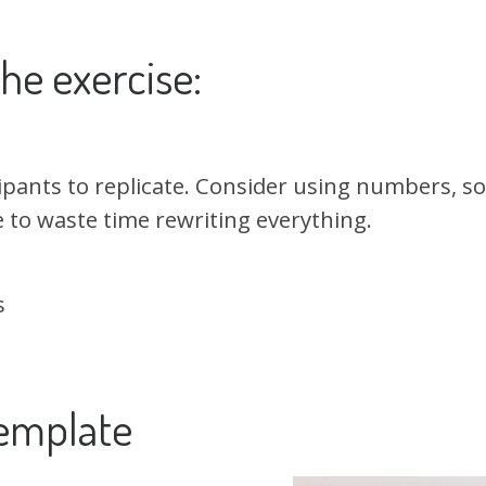
he exercise:
ipants to replicate. Consider using numbers, so
e to waste time rewriting everything.
s
emplate