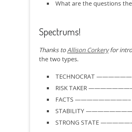
What are the questions th
Spectrums!
Thanks to
Allison Corkery
for intr
the two types.
TECHNOCRAT ———————–
RISK TAKER ————————
FACTS —————————– N
STABILITY ————————- 
STRONG STATE ——————