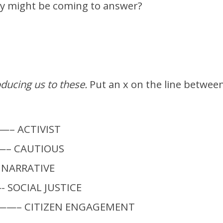
ey might be coming to answer?
oducing us to these.
Put an x on the line betwee
 ACTIVIST
– CAUTIOUS
ARRATIVE
SOCIAL JUSTICE
—– CITIZEN ENGAGEMENT