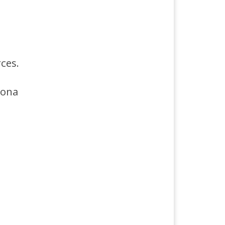
ces.
sona